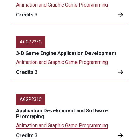
Animation and Graphic Game Programming
Credits
3
AGGP225C
3-D Game Engine Application Development
Animation and Graphic Game Programming
Credits
3
AGGP231C
Application Development and Software
Prototyping
Animation and Graphic Game Programming
Credits
3