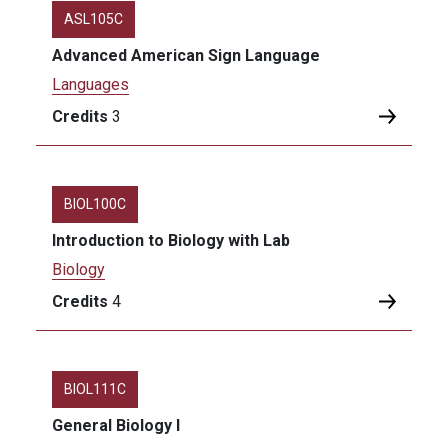
ASL105C
Advanced American Sign Language
Languages
Credits
3
BIOL100C
Introduction to Biology with Lab
Biology
Credits
4
BIOL111C
General Biology I