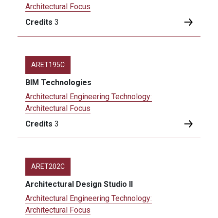
Architectural Focus
Credits
3
ARET195C
BIM Technologies
Architectural Engineering Technology:
Architectural Focus
Credits
3
ARET202C
Architectural Design Studio II
Architectural Engineering Technology:
Architectural Focus