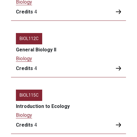
Biology
Credits
4
BIOL112C
General Biology II
Biology
Credits
4
BIOL115C
Introduction to Ecology
Biology
Credits
4