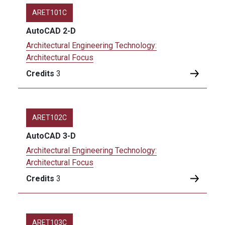
ARET101C
AutoCAD 2-D
Architectural Engineering Technology:
Architectural Focus
Credits
3
ARET102C
AutoCAD 3-D
Architectural Engineering Technology:
Architectural Focus
Credits
3
ARET103C