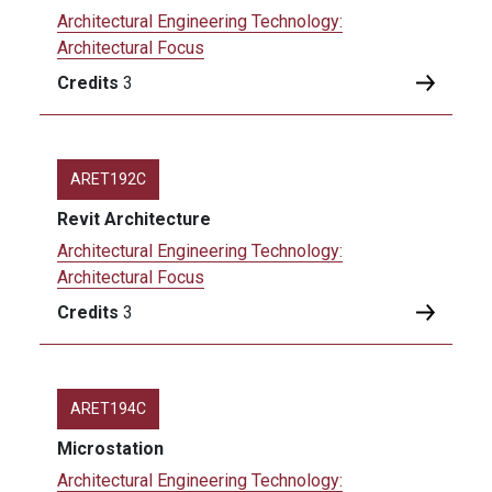
Architectural Engineering Technology:
Architectural Focus
Credits
3
ARET192C
Revit Architecture
Architectural Engineering Technology:
Architectural Focus
Credits
3
ARET194C
Microstation
Architectural Engineering Technology: