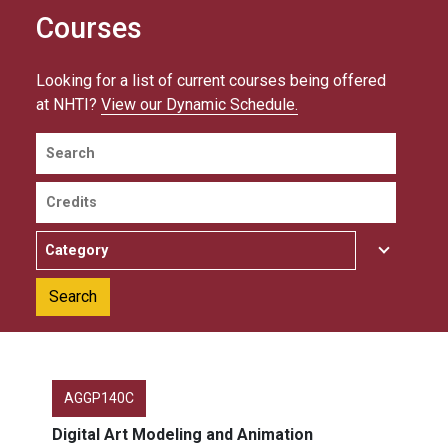
Courses
Looking for a list of current courses being offered
at NHTI?
View our Dynamic Schedule.
Search
Credits
Category
AGGP140C
Digital Art Modeling and Animation