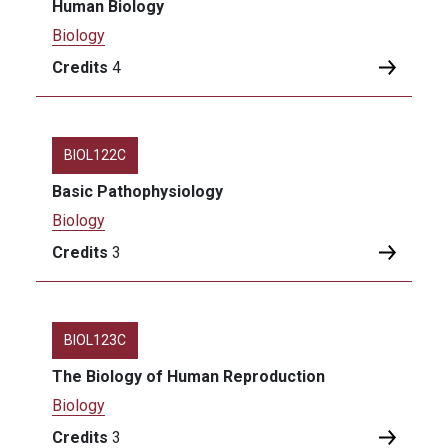
Human Biology
Biology
Credits
4
BIOL122C
Basic Pathophysiology
Biology
Credits
3
BIOL123C
The Biology of Human Reproduction
Biology
Credits
3