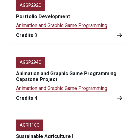
AGGP292C
Portfolio Development
Animation and Graphic Game Programming
Credits
3
AGGP294C
Animation and Graphic Game Programming
Capstone Project
Animation and Graphic Game Programming
Credits
4
AGRI110C
Sustainable Agriculture I