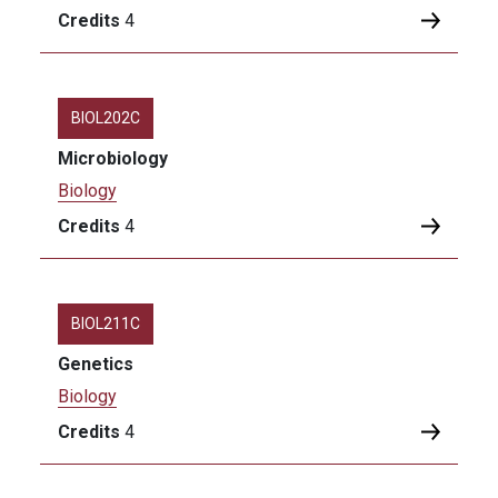
Credits
4
BIOL202C
Microbiology
Biology
Credits
4
BIOL211C
Genetics
Biology
Credits
4