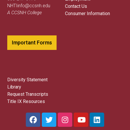
NHTIinfo@ccsnh.edu
Contact Us
A CCSNH College
Consumer Information
Important Forms
Diversity Statement
Library
Request Transcripts
Title IX Resources