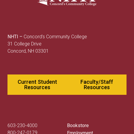
NHTI –
Concord’s Community College
31 College Drive
Concord, NH 03301
Current Student
Faculty/Staff
Resources
Resources
603-230-4000
Bookstore
800-247-0179
Employment