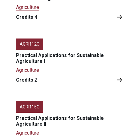
Agriculture
Credits
4
AGRI112C
Practical Applications for Sustainable
Agriculture I
Agriculture
Credits
2
AGRI115C
Practical Applications for Sustainable
Agriculture II
Agriculture