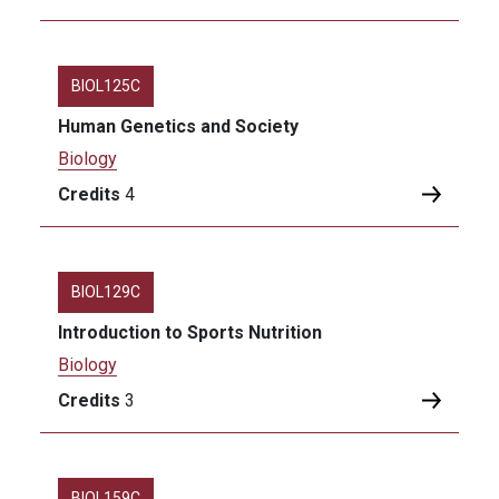
BIOL125C
Human Genetics and Society
Biology
Credits
4
BIOL129C
Introduction to Sports Nutrition
Biology
Credits
3
BIOL159C