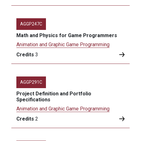
AGGP247C
Math and Physics for Game Programmers
Animation and Graphic Game Programming
Credits
3
AGGP291C
Project Definition and Portfolio
Specifications
Animation and Graphic Game Programming
Credits
2