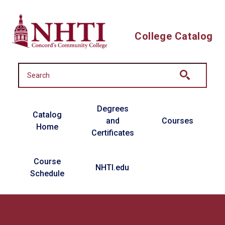
Skip to main content
College Catalog
Main navigation
Degrees
Catalog
and
Courses
Home
Certificates
Course
NHTI.edu
Schedule