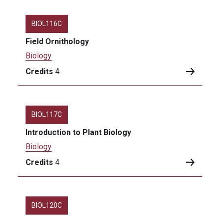
BIOL116C
Field Ornithology
Biology
Credits
4
BIOL117C
Introduction to Plant Biology
Biology
Credits
4
BIOL120C