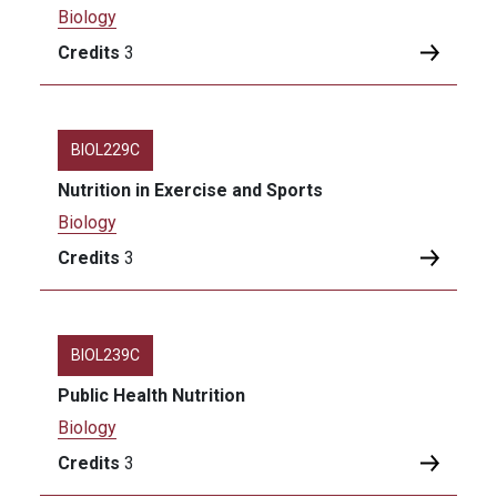
Biology
Credits
3
BIOL229C
Nutrition in Exercise and Sports
Biology
Credits
3
BIOL239C
Public Health Nutrition
Biology
Credits
3