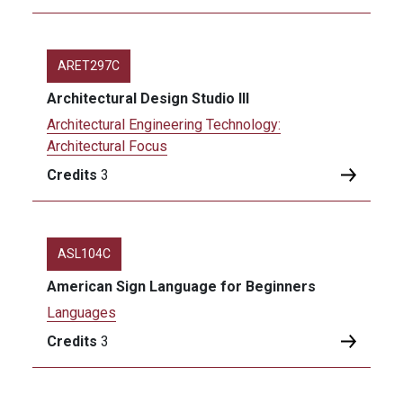
ARET297C
Architectural Design Studio III
Architectural Engineering Technology:
Architectural Focus
Credits
3
ASL104C
American Sign Language for Beginners
Languages
Credits
3