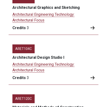
Architectural Graphics and Sketching
Architectural Engineering Technology:
Architectural Focus
Credits
3
ARET104C
Architectural Design Studio I
Architectural Engineering Technology:
Architectural Focus
Credits
3
ARET120C