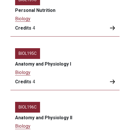
Personal Nutrition
Biology
Credits
4
BIOL195C
Anatomy and Physiology I
Biology
Credits
4
BIOL196C
Anatomy and Physiology II
Biology