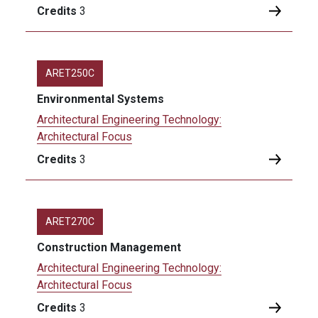
Credits
3
ARET250C
Environmental Systems
Architectural Engineering Technology:
Architectural Focus
Credits
3
ARET270C
Construction Management
Architectural Engineering Technology:
Architectural Focus
Credits
3