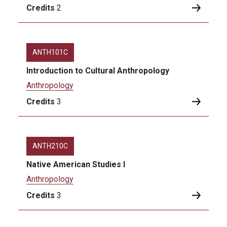
Credits
2
ANTH101C
Introduction to Cultural Anthropology
Anthropology
Credits
3
ANTH210C
Native American Studies I
Anthropology
Credits
3