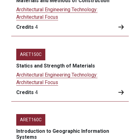
Materials and Methods of Construction
Architectural Engineering Technology:
Architectural Focus
Credits
4
ARET150C
Statics and Strength of Materials
Architectural Engineering Technology:
Architectural Focus
Credits
4
ARET160C
Introduction to Geographic Information
Systems