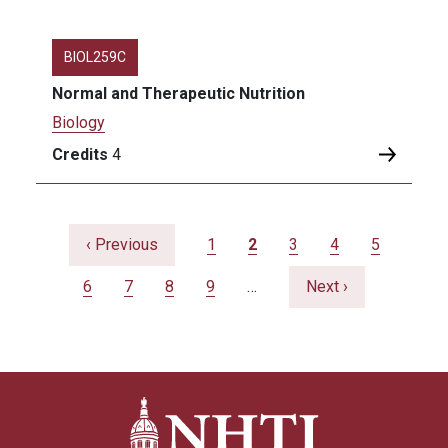
BIOL259C
Normal and Therapeutic Nutrition
Biology
Credits
4
Pagination
Previous page
Page
Current page
Page
Page
Page
‹ Previous
1
2
3
4
5
Page
Page
Page
Page
Next page
6
7
8
9
…
Next ›