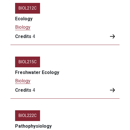
BIOL212C
Ecology
Biology
Credits
4
BIOL215C
Freshwater Ecology
Biology
Credits
4
BIOL222C
Pathophysiology