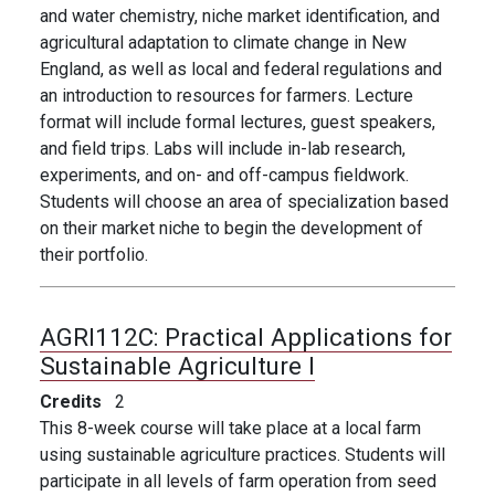
and water chemistry, niche market identification, and
agricultural adaptation to climate change in New
England, as well as local and federal regulations and
an introduction to resources for farmers. Lecture
format will include formal lectures, guest speakers,
and field trips. Labs will include in-lab research,
experiments, and on- and off-campus fieldwork.
Students will choose an area of specialization based
on their market niche to begin the development of
their portfolio.
AGRI112C:
Practical Applications for
Sustainable Agriculture I
Credits
2
This 8-week course will take place at a local farm
using sustainable agriculture practices. Students will
participate in all levels of farm operation from seed