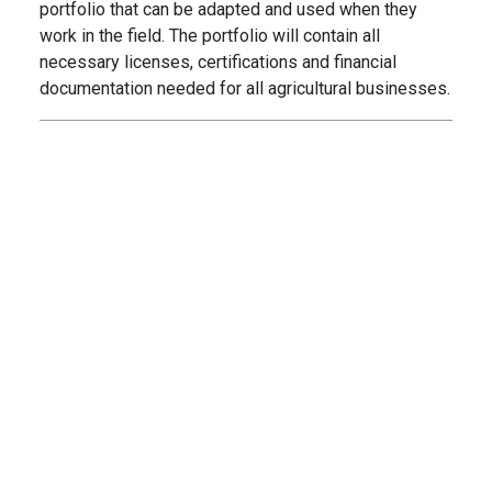
portfolio that can be adapted and used when they
work in the field. The portfolio will contain all
necessary licenses, certifications and financial
documentation needed for all agricultural businesses.