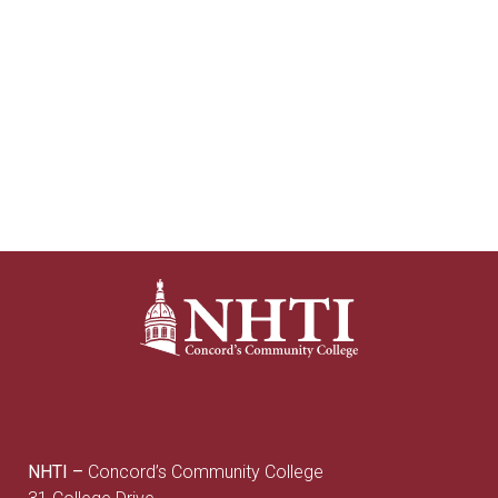
NHTI –
Concord’s Community College