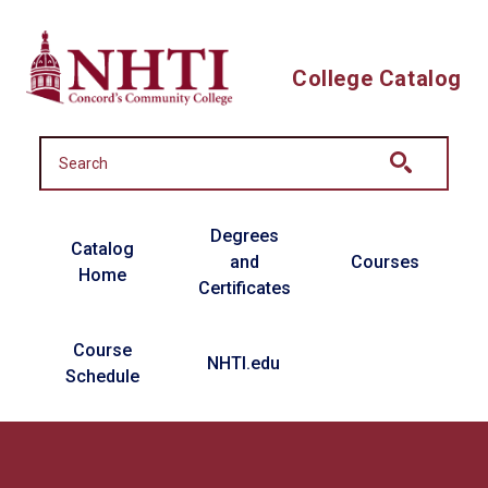
Skip to main content
College Catalog
Main navigation
Degrees
Catalog
and
Courses
Home
Certificates
Course
NHTI.edu
Schedule