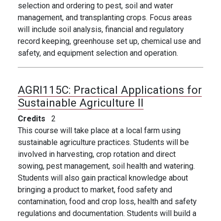
selection and ordering to pest, soil and water
management, and transplanting crops. Focus areas
will include soil analysis, financial and regulatory
record keeping, greenhouse set up, chemical use and
safety, and equipment selection and operation.
AGRI115C:
Practical Applications for
Sustainable Agriculture II
Credits
2
This course will take place at a local farm using
sustainable agriculture practices. Students will be
involved in harvesting, crop rotation and direct
sowing, pest management, soil health and watering.
Students will also gain practical knowledge about
bringing a product to market, food safety and
contamination, food and crop loss, health and safety
regulations and documentation. Students will build a