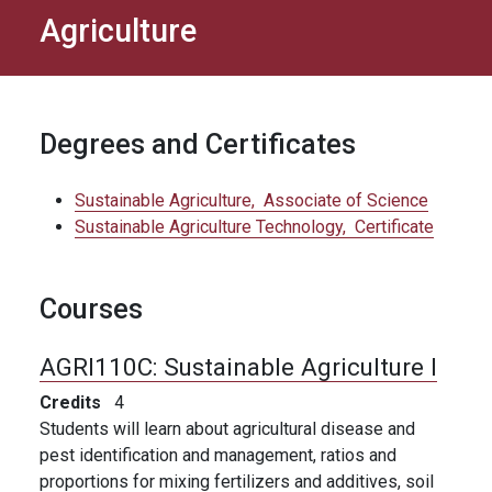
Agriculture
Degrees and Certificates
Sustainable Agriculture,
Associate of Science
Sustainable Agriculture Technology,
Certificate
Courses
AGRI110C:
Sustainable Agriculture I
Credits
4
Students will learn about agricultural disease and
pest identification and management, ratios and
proportions for mixing fertilizers and additives, soil