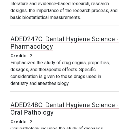
literature and evidence-based research, research
designs, the importance of the
research process, and
basic biostatistical measurements.
ADED247C:
Dental Hygiene Science -
Pharmacology
Credits
2
Emphasizes the study of drug origins, properties,
dosages, and therapeutic effects. Specific
consideration is given to those drugs used in
dentistry and anesthesiology.
ADED248C:
Dental Hygiene Science -
Oral Pathology
Credits
2
Oral pathology includes the study of diseases