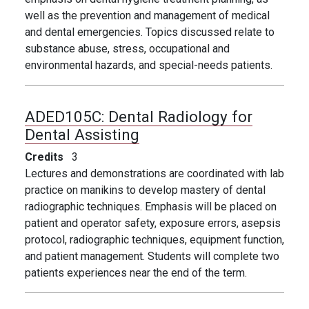
well as the prevention and management of medical
and dental emergencies. Topics discussed relate to
substance abuse, stress, occupational and
environmental hazards, and special-needs patients.
ADED105C:
Dental Radiology for
Dental Assisting
Credits
3
Lectures and demonstrations are coordinated with lab
practice on manikins to develop mastery of dental
radiographic techniques. Emphasis will be placed on
patient and operator safety, exposure errors, asepsis
protocol, radiographic techniques, equipment function,
and patient management. Students will complete two
patients experiences near the end of the term.