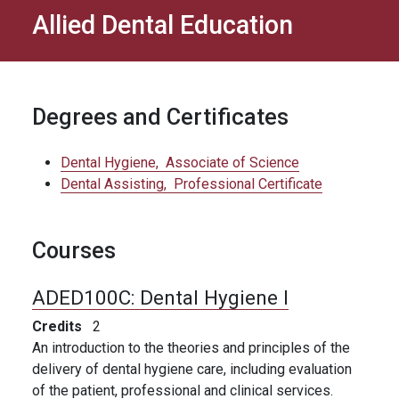
Allied Dental Education
Degrees and Certificates
Dental Hygiene,
Associate of Science
Dental Assisting,
Professional Certificate
Courses
ADED100C:
Dental Hygiene I
Credits
2
An introduction to the theories and principles of the
delivery of dental hygiene care, including evaluation
of the patient, professional and clinical services.