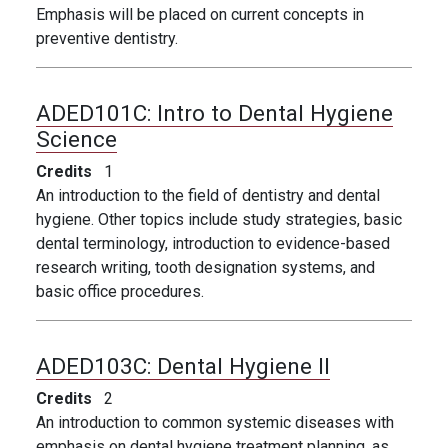
Emphasis will be placed on current concepts in
preventive dentistry.
ADED101C:
Intro to Dental Hygiene
Science
Credits
1
An introduction to the field of dentistry and dental
hygiene. Other topics include study strategies, basic
dental terminology, introduction to evidence-based
research writing, tooth designation systems, and
basic office
procedures.
ADED103C:
Dental Hygiene II
Credits
2
An introduction to common systemic diseases with
emphasis on dental hygiene treatment planning, as