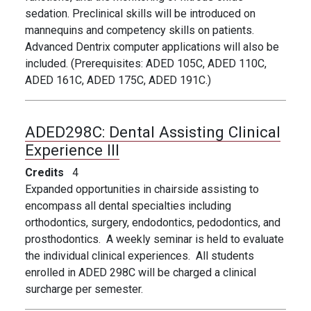
sedation. Preclinical skills will be introduced on
mannequins and competency skills on patients.
Advanced Dentrix computer applications will also be
included. (Prerequisites: ADED 105C, ADED 110C,
ADED 161C, ADED 175C, ADED 191C.)
ADED298C:
Dental Assisting Clinical
Experience III
Credits
4
Expanded opportunities in chairside assisting to
encompass all dental specialties including
orthodontics, surgery, endodontics, pedodontics, and
prosthodontics. A weekly seminar is held to evaluate
the individual clinical experiences. All students
enrolled in ADED 298C will be charged a clinical
surcharge per semester.