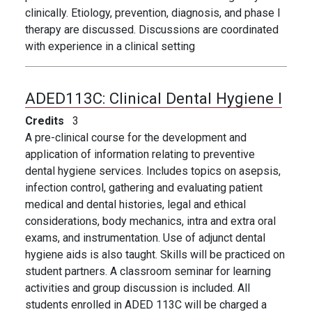
clinically. Etiology, prevention, diagnosis, and phase I
therapy are discussed. Discussions are coordinated
with experience in a clinical setting
ADED113C:
Clinical Dental Hygiene I
Credits
3
A pre-clinical course for the development and
application of information relating to preventive
dental hygiene services. Includes topics on asepsis,
infection control, gathering and evaluating patient
medical and dental histories, legal and ethical
considerations, body mechanics, intra and extra oral
exams, and instrumentation. Use of adjunct dental
hygiene aids is also taught. Skills will be practiced on
student partners. A classroom seminar for learning
activities and group discussion is included. All
students enrolled in ADED 113C will be charged a