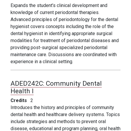
Expands the student’s clinical development and
knowledge of current periodontal therapies.
Advanced principles of periodontology for the dental
hygienist covers concepts including the role of the
dental hygienist in identifying appropriate surgical
modalities for treatment of periodontal diseases and
providing post-surgical specialized periodontal
maintenance care. Discussions are coordinated with
experience in a clinical setting.
ADED242C:
Community Dental
Health I
Credits
2
Introduces the history and principles of community
dental health and healthcare delivery systems. Topics
include strategies and methods to prevent oral
disease, educational and program planning, oral health