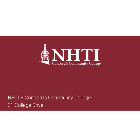
NHTI –
Concord’s Community College
31 College Drive
Concord, NH 03301