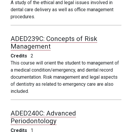
A study of the ethical and legal issues involved in
dental care delivery as well as office management
procedures.
ADED239C:
Concepts of Risk
Management
Credits
2
This course will orient the student to management of
a medical condition/emergency, and dental record
documentation. Risk management and legal aspects
of dentistry as related to emergency care are also
included.
ADED240C:
Advanced
Periodontology
Credits
1