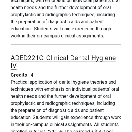
techniques, with emphasis on individual patient’s oral
health needs and the further development of oral
prophylactic and radiographic techniques, including
the preparation of diagnostic aids and patient
education. Students will gain experience through
work in their on-campus clinical assignments.
ADED221C:
Clinical Dental Hygiene
IV
Credits
4
Practical application of dental hygiene theories and
techniques with emphasis on individual patients’ oral
health needs and the further development of oral
prophylactic and radiographic techniques, including
the preparation of diagnostic aids and patient
education. Students will gain experience through work
in their on-campus clinical assignments. All students
enrolled in ADED 221C will be charged a $500 per