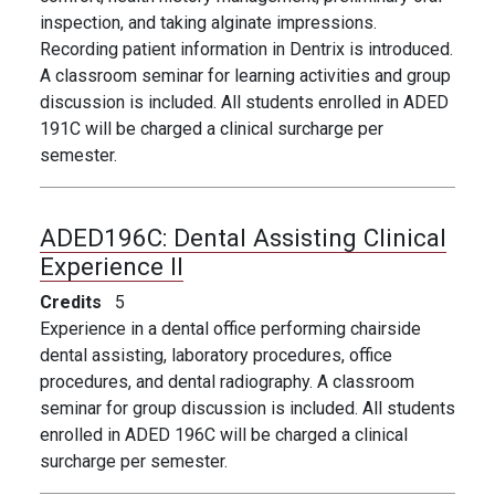
inspection, and taking alginate impressions.
Recording patient information in Dentrix is introduced.
A classroom seminar for learning activities and group
discussion is included. All students enrolled in ADED
191C will be charged a clinical surcharge per
semester.
ADED196C:
Dental Assisting Clinical
Experience II
Credits
5
Experience in a dental office performing chairside
dental assisting, laboratory procedures, office
procedures, and dental radiography. A classroom
seminar for group discussion is included. All students
enrolled in ADED 196C will be charged a clinical
surcharge per semester.