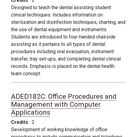
Credits
2
Designed to teach the dental assisting student
clinical techniques. Includes information on
sterilization and disinfection techniques, charting, and
the use of dental equipment and instruments.
Students are introduced to four-handed chairside
assisting as it pertains to all types of dental
procedures including oral evacuation, instrument
transfer, tray set-ups, and completing dental clinical
records. Emphasis is placed on the dental health
team concept.
ADED182C:
Office Procedures and
Management with Computer
Applications
Credits
2
Development of working knowledge of office
procedures to include communication and telephone