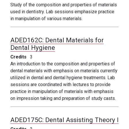
Study of the composition and properties of materials
used in dentistry. Lab sessions emphasize practice
in manipulation of various materials.
ADED162C:
Dental Materials for
Dental Hygiene
Credits
3
An introduction to the composition and properties of
dental materials with emphasis on materials currently
utilized in dental and dental hygiene treatments. Lab
sessions are coordinated with lectures to provide
practice in manipulation of materials with emphasis
on impression taking and preparation of study casts.
ADED175C:
Dental Assisting Theory I