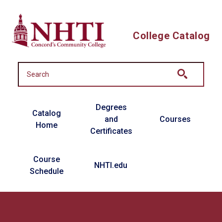
Skip to main content
College Catalog
Main navigation
Degrees
Catalog
and
Courses
Home
Certificates
Course
NHTI.edu
Schedule