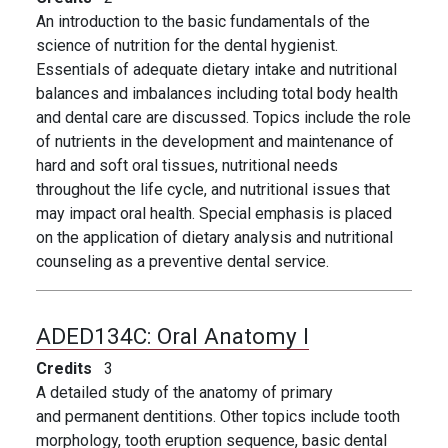
An introduction to the basic fundamentals of the
science of nutrition for the dental hygienist.
Essentials of adequate dietary intake and nutritional
balances and imbalances including total body health
and dental care are discussed. Topics include the role
of nutrients in the development and maintenance of
hard and soft oral tissues, nutritional needs
throughout the life cycle, and nutritional issues that
may impact oral health. Special emphasis is placed
on the application of dietary analysis and nutritional
counseling as a preventive dental service.
ADED134C:
Oral Anatomy I
Credits
3
A detailed study of the anatomy of primary
and permanent dentitions. Other topics include tooth
morphology, tooth eruption sequence, basic dental