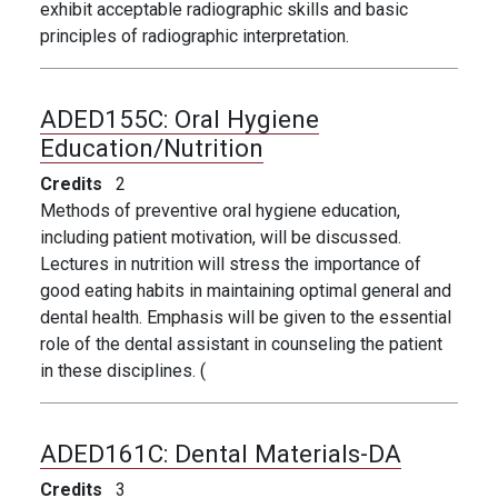
exhibit acceptable radiographic skills and basic
principles of radiographic interpretation.
ADED155C:
Oral Hygiene
Education/Nutrition
Credits
2
Methods of preventive oral hygiene education,
including patient motivation, will be discussed.
Lectures in nutrition will stress the importance of
good eating habits in maintaining optimal general and
dental health. Emphasis will be given to the essential
role of the dental assistant in counseling the patient
in these disciplines. (
ADED161C:
Dental Materials-DA
Credits
3