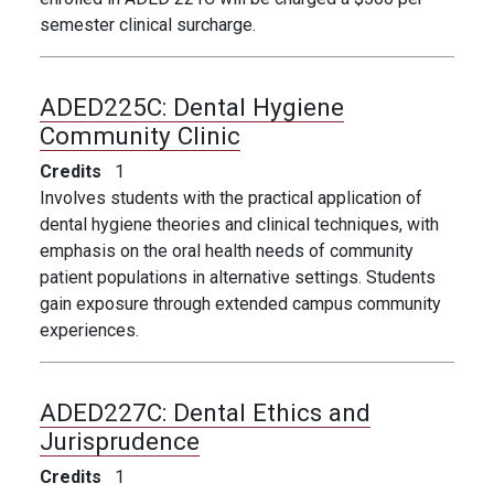
semester clinical surcharge.
ADED225C:
Dental Hygiene
Community Clinic
Credits
1
Involves students with the practical application of
dental hygiene theories and clinical techniques, with
emphasis on the oral health needs of community
patient populations in alternative settings. Students
gain exposure through extended campus community
experiences.
ADED227C:
Dental Ethics and
Jurisprudence
Credits
1