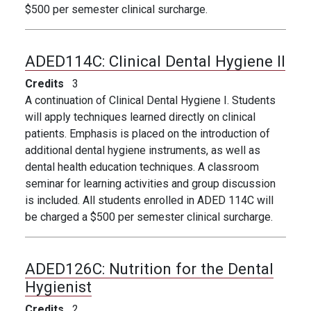
$500 per semester clinical surcharge.
ADED114C:
Clinical Dental Hygiene II
Credits
3
A continuation of Clinical Dental Hygiene I. Students
will apply techniques learned directly on clinical
patients. Emphasis is placed on the introduction of
additional dental hygiene instruments, as well as
dental health education techniques. A classroom
seminar for learning activities and group discussion
is included. All students enrolled in ADED 114C will
be charged a $500 per semester clinical surcharge.
ADED126C:
Nutrition for the Dental
Hygienist
Credits
2