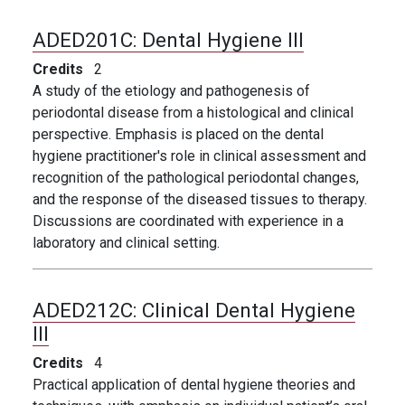
ADED201C:
Dental Hygiene III
Credits
2
A study of the etiology and pathogenesis of
periodontal disease from a histological and clinical
perspective. Emphasis is placed on the dental
hygiene practitioner's role in clinical assessment and
recognition of the pathological periodontal changes,
and the response of the diseased tissues to therapy.
Discussions are coordinated with experience in a
laboratory and clinical setting.
ADED212C:
Clinical Dental Hygiene
III
Credits
4
Practical application of dental hygiene theories and