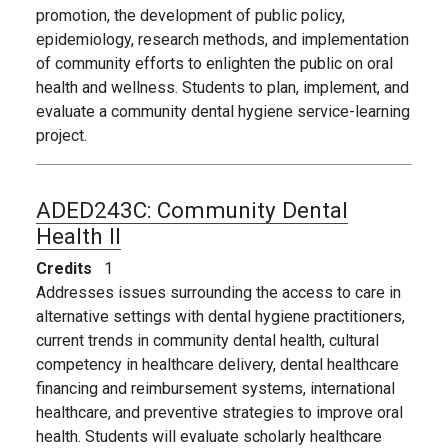
promotion, the development of public policy,
epidemiology, research methods, and implementation
of community efforts to enlighten the public on oral
health and wellness. Students to plan, implement, and
evaluate a community dental hygiene service-learning
project.
ADED243C:
Community Dental
Health II
Credits
1
Addresses issues surrounding the access to care in
alternative settings with dental hygiene practitioners,
current trends in community dental health, cultural
competency in healthcare delivery, dental healthcare
financing and
reimbursement systems, international
healthcare, and preventive strategies to improve oral
health. Students will evaluate scholarly healthcare