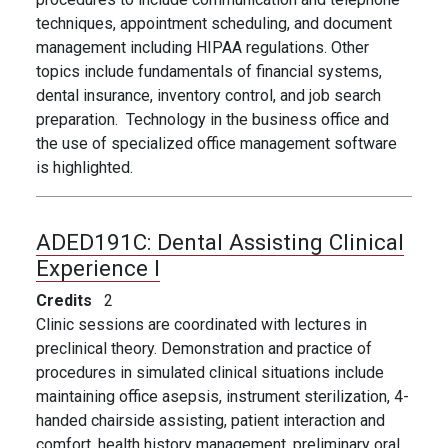
techniques, appointment scheduling, and document
management including HIPAA regulations. Other
topics include fundamentals of financial systems,
dental insurance, inventory control, and job search
preparation. Technology in the business office and
the use of specialized office management software
is highlighted.
ADED191C:
Dental Assisting Clinical
Experience I
Credits
2
Clinic sessions are coordinated with lectures in
preclinical theory. Demonstration and practice of
procedures in simulated clinical situations include
maintaining office asepsis, instrument sterilization, 4-
handed chairside assisting, patient interaction and
comfort, health history management, preliminary oral