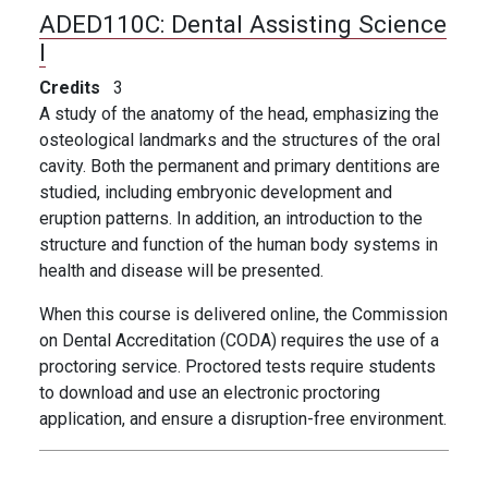
ADED110C:
Dental Assisting Science
I
Credits
3
A study of the anatomy of the head, emphasizing the
osteological landmarks and the structures of the oral
cavity. Both the permanent and primary dentitions are
studied, including embryonic development and
eruption patterns. In addition, an introduction to the
structure and function of the human body systems in
health and disease will be presented.
When this course is delivered online, the Commission
on Dental Accreditation (CODA) requires the use of a
proctoring service. Proctored tests require students
to download and use an electronic proctoring
application, and ensure a disruption-free environment.