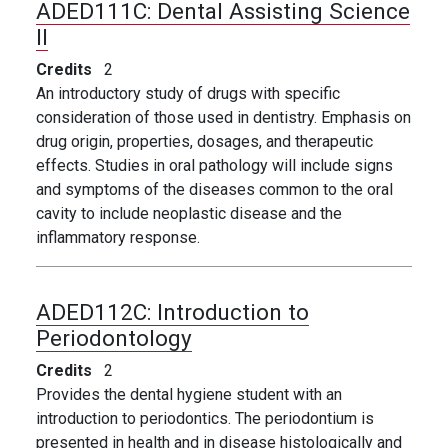
ADED111C:
Dental Assisting Science
II
Credits
2
An introductory study of drugs with specific
consideration of those used in dentistry. Emphasis on
drug origin, properties, dosages, and therapeutic
effects. Studies in oral pathology will include signs
and symptoms of the diseases common to the oral
cavity to include neoplastic disease and the
inflammatory response.
ADED112C:
Introduction to
Periodontology
Credits
2
Provides the dental hygiene student with an
introduction to periodontics. The periodontium is
presented in health and in disease histologically and