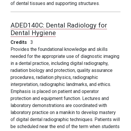
of dental tissues and supporting structures.
ADED140C:
Dental Radiology for
Dental Hygiene
Credits
3
Provides the foundational knowledge and skills
needed for the appropriate use of diagnostic imaging
in a dental practice, including digital radiography,
radiation biology and protection, quality assurance
procedures, radiation physics, radiographic
interpretation, radiographic landmarks, and ethics.
Emphasis is placed on patient and operator
protection and equipment function. Lectures and
laboratory demonstrations are coordinated with
laboratory practice on a manikin to develop mastery
of digital dental radiographic techniques. Patients will
be scheduled near the end of the term when students