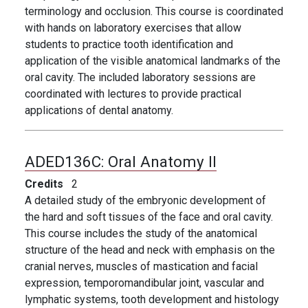
terminology and occlusion. This course is coordinated
with hands on laboratory exercises that allow
students to practice tooth identification and
application of the visible anatomical landmarks of the
oral cavity. The included laboratory sessions are
coordinated with lectures to provide practical
applications of dental anatomy.
ADED136C:
Oral Anatomy II
Credits
2
A detailed study of the embryonic development of
the hard and soft tissues of the face and oral cavity.
This course includes the study of the anatomical
structure of the head and neck with emphasis on the
cranial nerves, muscles of mastication and facial
expression, temporomandibular joint, vascular and
lymphatic systems, tooth development and histology