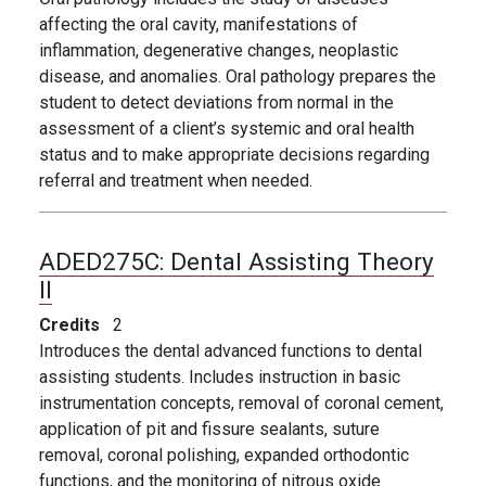
affecting the oral cavity, manifestations of
inflammation, degenerative changes, neoplastic
disease, and anomalies. Oral pathology prepares the
student to detect deviations from normal in the
assessment of a client’s systemic and oral health
status and to make appropriate decisions regarding
referral and treatment when needed.
ADED275C:
Dental Assisting Theory
II
Credits
2
Introduces the dental advanced functions to dental
assisting students. Includes instruction in basic
instrumentation concepts, removal of coronal cement,
application of pit and fissure sealants, suture
removal, coronal polishing, expanded orthodontic
functions, and the monitoring of nitrous oxide