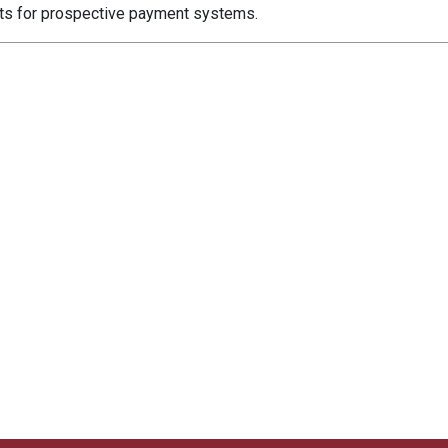
nts for prospective payment systems.