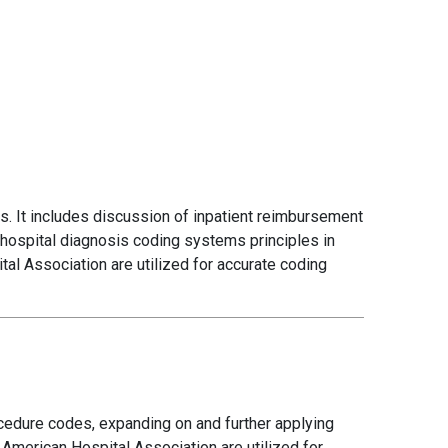
. It includes discussion of inpatient reimbursement
 hospital diagnosis coding systems principles in
al Association are utilized for accurate coding
cedure codes, expanding on and further applying
 American Hospital Association are utilized for