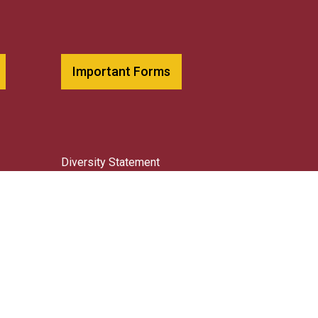
Important Forms
Diversity Statement
Library
Request Transcripts
Title IX Resources