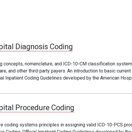
pital Diagnosis Coding
ng concepts, nomenclature, and ICD-10-CM classification systems
, and other third-party payers. An introduction to basic current
ial Inpatient Coding Guidelines developed by the American Hospit
pital Procedure Coding
ure coding systems principles in assigning valid ICD-10-PCS pro
is Coding. Official Inpatient Coding Guidelines developed by the