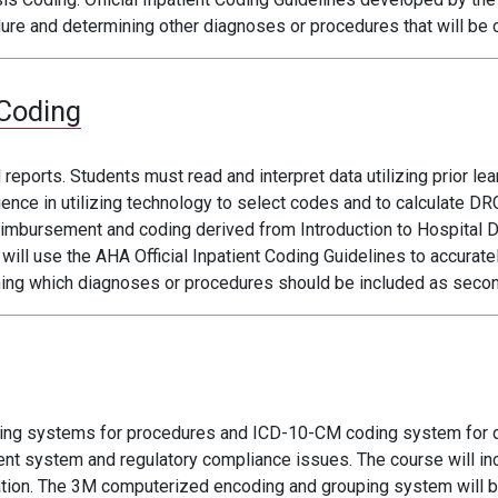
dure and determining other diagnoses or procedures that will be 
Coding
ports. Students must read and interpret data utilizing prior l
ence in utilizing technology to select codes and to calculate 
reimbursement and coding derived from Introduction to Hospital 
ill use the AHA Official Inpatient Coding Guidelines to accurate
ning which diagnoses or procedures should be included as secon
ding systems for procedures and ICD-10-CM coding system for
t system and regulatory compliance issues. The course will inc
ation. The 3M computerized encoding and grouping system will be