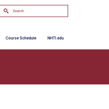
Course Schedule
NHTI.edu