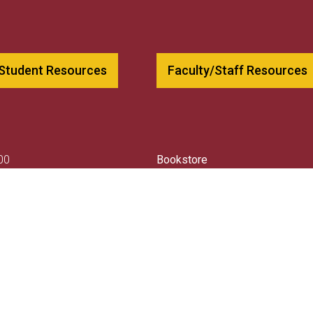
 Student Resources
Faculty/Staff Resources
00
Bookstore
79
Employment
csnh.edu
Contact Us
llege
Consumer Information