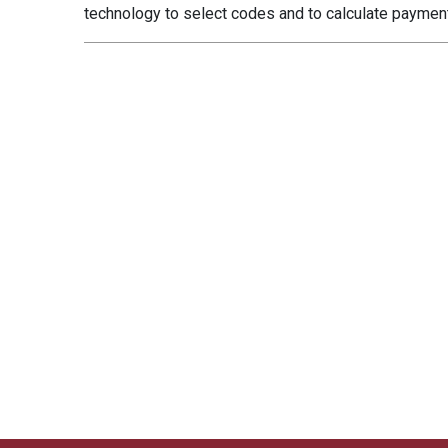
technology to select codes and to calculate payme