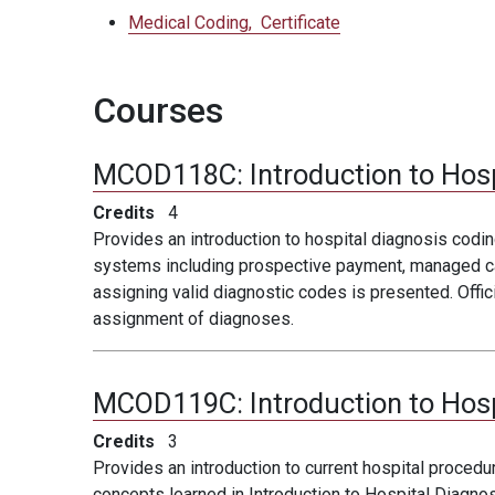
Medical Coding,
Certificate
Courses
MCOD118C:
Introduction to Hos
Credits
4
Provides an introduction to hospital diagnosis codi
systems including prospective payment, managed care
assigning valid diagnostic codes is presented. Offic
assignment of diagnoses.
MCOD119C:
Introduction to Hos
Credits
3
Provides an introduction to current hospital proced
concepts learned in Introduction to Hospital Diagnos