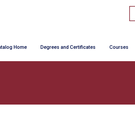
in navigation
atalog Home
Degrees and Certificates
Courses