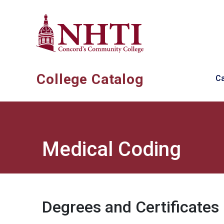
Skip to main content
Ma
College Catalog
C
Medical Coding
Degrees and Certificates