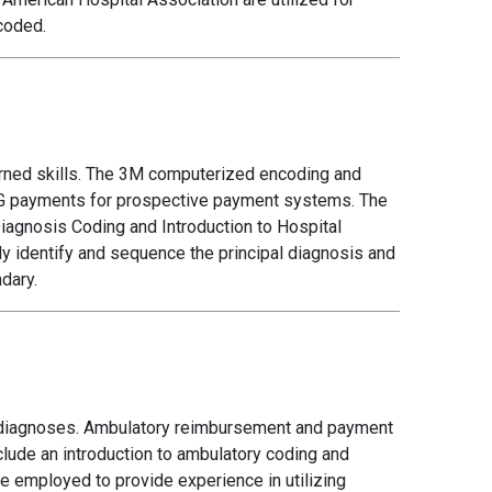
coded.
earned skills. The 3M computerized encoding and
DRG payments for prospective payment systems. The
Diagnosis Coding and Introduction to Hospital
ly identify and sequence the principal diagnosis and
dary.
 diagnoses. Ambulatory reimbursement and payment
lude an introduction to ambulatory coding and
 employed to provide experience in utilizing