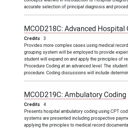
accurate selection of principal diagnosis and proce
MCOD218C:
Advanced Hospital 
Credits
3
Provides more complex cases using medical record re
grouping system will be employed to provide experi
student will expand on and apply the principles of 
Procedure Coding at an advanced level. The student w
procedure. Coding discussions will include determi
MCOD219C:
Ambulatory Coding
Credits
4
Presents hospital ambulatory coding using CPT co
systems are presented including prospective paymen
applying the principles to medical record document