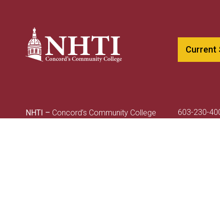
Current
603-230-40
NHTI –
Concord’s Community College
800-247-01
31 College Drive
NHTIinfo@c
Concord, NH 03301
A CCSNH Co