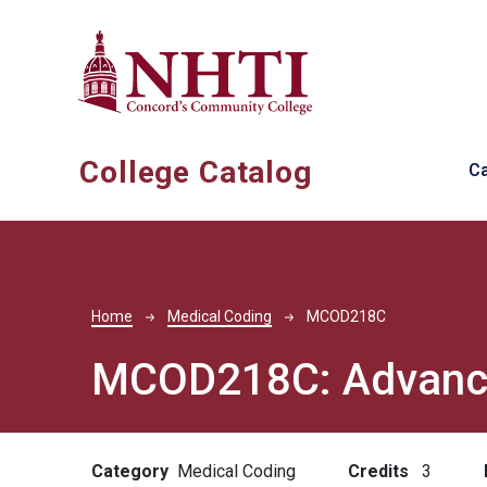
Skip to main content
Ma
College Catalog
C
Breadcrumb
Home
Medical Coding
MCOD218C
MCOD218C:
Advanc
Category
Medical Coding
Credits
3