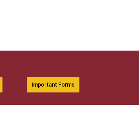
Important Forms
Diversity Statement
Library