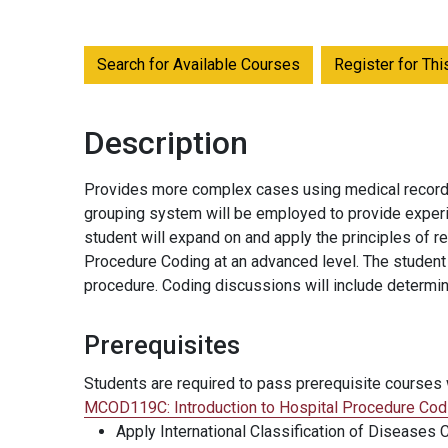
Search for Available Courses
Register for Th
Description
Provides more complex cases using medical record re
grouping system will be employed to provide experi
student will expand on and apply the principles of 
Procedure Coding at an advanced level. The student w
procedure. Coding discussions will include determi
Prerequisites
Students are required to pass prerequisite courses w
MCOD119C:
Introduction to Hospital Procedure Cod
Apply International Classification of Diseases