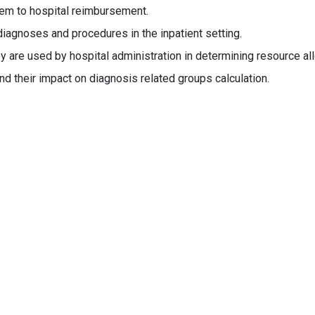
hem to hospital reimbursement.
iagnoses and procedures in the inpatient setting.
 are used by hospital administration in determining resource all
d their impact on diagnosis related groups calculation.