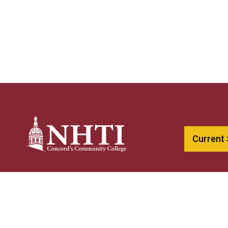
Current
603-230-40
NHTI –
Concord’s Community College
800-247-01
31 College Drive