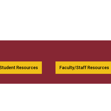
 Student Resources
Faculty/Staff Resources
00
Bookstore
79
Employment