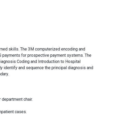
earned skills. The 3M computerized encoding and
DRG payments for prospective payment systems. The
Diagnosis Coding and Introduction to Hospital
ly identify and sequence the principal diagnosis and
dary.
r department chair.
npatient cases.