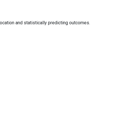
ocation and statistically predicting outcomes.