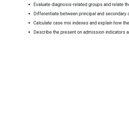
Evaluate diagnosis-related groups and relate t
Differentiate between principal and secondary d
Calculate case mix indexes and explain how they
Describe the present on admission indicators an