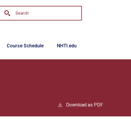
Course Schedule
NHTI.edu
Download as PDF