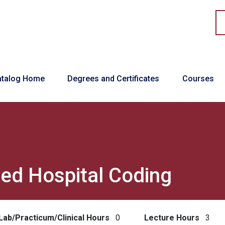
in navigation
atalog Home
Degrees and Certificates
Courses
ed Hospital Coding
Lab/Practicum/Clinical Hours
0
Lecture Hours
3