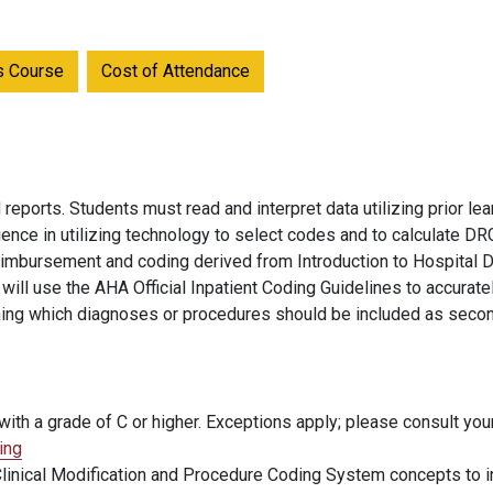
is Course
Cost of Attendance
ports. Students must read and interpret data utilizing prior l
ence in utilizing technology to select codes and to calculate 
reimbursement and coding derived from Introduction to Hospital 
ill use the AHA Official Inpatient Coding Guidelines to accurate
ning which diagnoses or procedures should be included as secon
ith a grade of C or higher. Exceptions apply; please consult you
ing
 Clinical Modification and Procedure Coding System concepts to i