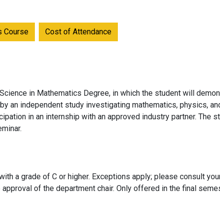
is Course
Cost of Attendance
 Science in Mathematics Degree, in which the student will demon
r by an independent study investigating mathematics, physics, an
ipation in an internship with an approved industry partner. The s
eminar.
ith a grade of C or higher. Exceptions apply; please consult you
 approval of the department chair. Only offered in the final sem