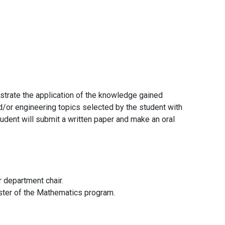
strate the application of the knowledge gained
d/or engineering topics selected by the student with
tudent will submit a written paper and make an oral
r department chair.
ester of the Mathematics program.