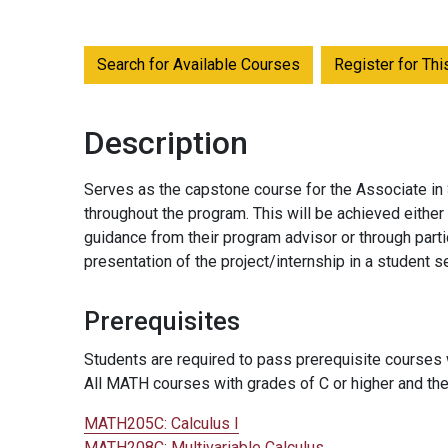
Search for Available Courses
Register for Th
Description
Serves as the capstone course for the Associate in
throughout the program. This will be achieved eithe
guidance from their program advisor or through partic
presentation of the project/internship in a student s
Prerequisites
Students are required to pass prerequisite courses w
All MATH courses with grades of C or higher and the
MATH205C:
Calculus I
MATH208C:
Multivariable Calculus