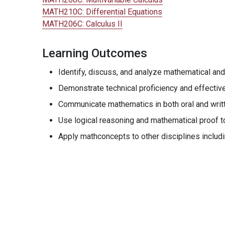
MATH210C:
Differential Equations
MATH206C:
Calculus II
Learning Outcomes
Identify, discuss, and analyze mathematical and
Demonstrate technical proficiency and effectiv
Communicate mathematics in both oral and writ
Use logical reasoning and mathematical proof to 
Apply mathconcepts to other disciplines includ