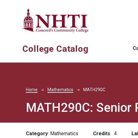
Skip to main content
Ma
College Catalog
C
Breadcrumb
Home
Mathematics
MATH290C
MATH290C:
Senior 
Category
Mathematics
Credits
4
La