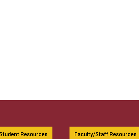
 Student Resources
Faculty/Staff Resources