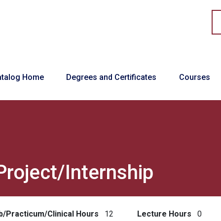
in navigation
atalog Home
Degrees and Certificates
Courses
Project/Internship
b/Practicum/Clinical Hours
12
Lecture Hours
0