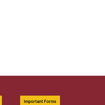
Important Forms