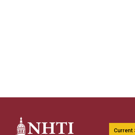
Current