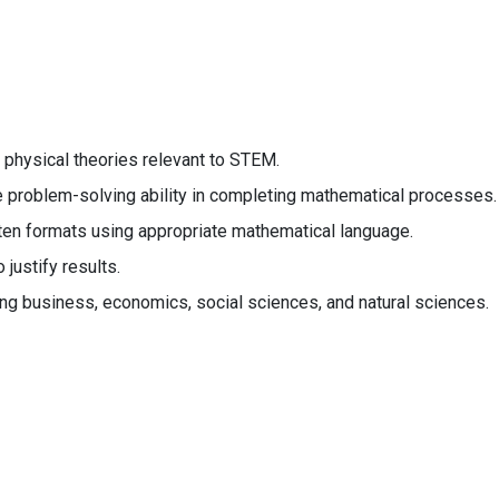
 physical theories relevant to STEM.
e problem-solving ability in completing mathematical processes.
ten formats using appropriate mathematical language.
justify results.
ing business, economics, social sciences, and natural sciences.