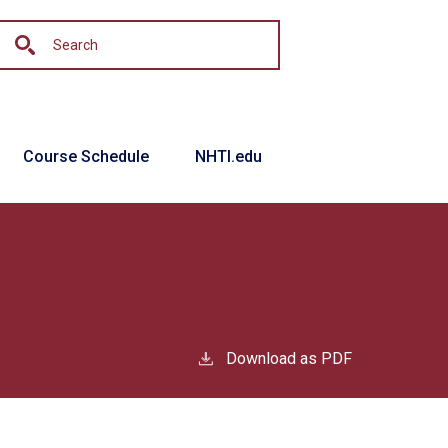
Course Schedule
NHTI.edu
Download as PDF