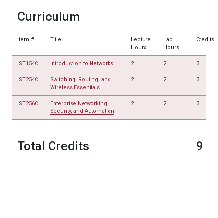
Curriculum
Item #
Title
Lecture
Lab
Credits
Hours
Hours
IST154C
Introduction to Networks
2
2
3
IST254C
Switching, Routing, and
2
2
3
Wireless Essentials
IST256C
Enterprise Networking,
2
2
3
Security, and Automation
Total Credits
9