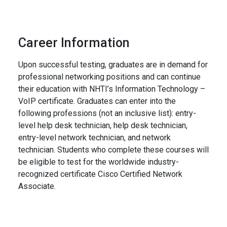
Career Information
Upon successful testing, graduates are in demand for
professional networking positions and can continue
their education with NHTI’s Information Technology –
VoIP certificate. Graduates can enter into the
following professions (not an inclusive list): entry-
level help desk technician, help desk technician,
entry-level network technician, and network
technician. Students who complete these courses will
be eligible to test for the worldwide industry-
recognized certificate Cisco Certified Network
Associate.