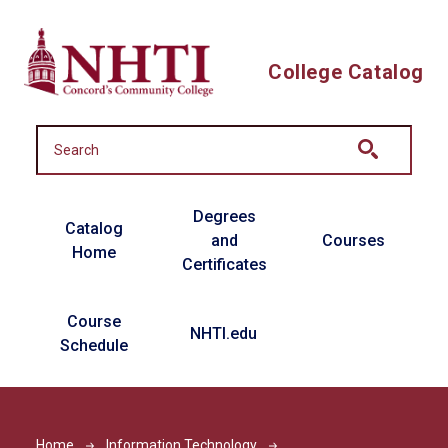
Skip to main content
College Catalog
Main navigation
Degrees
Catalog
and
Courses
Home
Certificates
Course
NHTI.edu
Schedule
Home
Information Technology