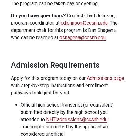
The program can be taken day or evening.
Do you have questions?
Contact Chad Johnson,
program coordinator, at
cdjohnson@ccsnh.edu
. The
department chair for this program is Dan Shagena,
who can be reached at
dshagena@ccsnh.edu
.
Admission Requirements
Apply for this program today on our
Admissions page
with step-by-step instructions and enrollment
pathways build just for you!
Official high school transcript (or equivalent)
submitted directly by the high school you
attended to
NHTIadmissions@ccsnh.edu
.
Transcripts submitted by the applicant are
considered unofficial.