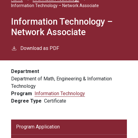
Breadcrumb
Information Technology – Network Associate
Information Technology –
Network Associate
Download as PDF
Department
Department of Math, Engineering & Information
Technology
Program
Information Technology
Degree Type
Certificate
Program Application