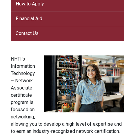
How to Apply
Financial Aid
Contact Us
NHTI's
Information
Technology
– Network
Associate
certificate
program is
focused on
networking,
allowing you to develop a high level of expertise and
to earn an industry-recognized network certification.