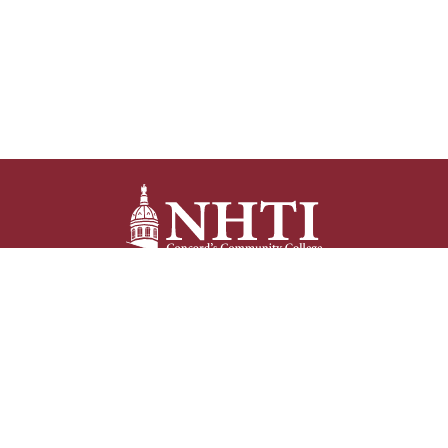
NHTI –
Concord’s Community College
31 College Drive
Concord, NH 03301