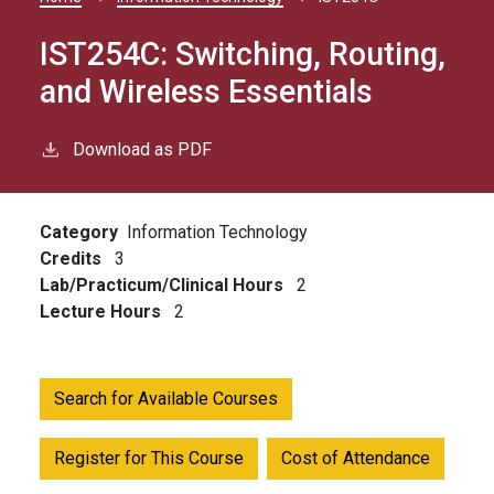
Breadcrumb
IST254C:
Switching, Routing,
and Wireless Essentials
Download as PDF
Category
Information Technology
Credits
3
Lab/Practicum/Clinical Hours
2
Lecture Hours
2
Search for Available Courses
Register for This Course
Cost of Attendance