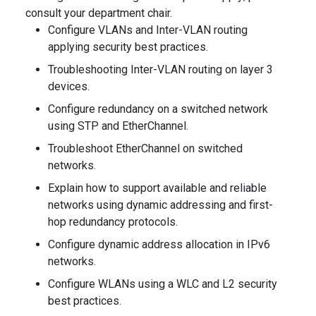
consult your department chair.
Configure VLANs and Inter-VLAN routing
applying security best practices.
Troubleshooting Inter-VLAN routing on layer 3
devices.
Configure redundancy on a switched network
using STP and EtherChannel.
Troubleshoot EtherChannel on switched
networks.
Explain how to support available and reliable
networks using dynamic addressing and first-
hop redundancy protocols.
Configure dynamic address allocation in IPv6
networks.
Configure WLANs using a WLC and L2 security
best practices.