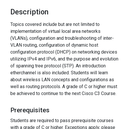
Description
Topics covered include but are not limited to
implementation of virtual local area networks
(VLANs), configuration and troubleshooting of inter-
VLAN routing, configuration of dynamic host
configuration protocol (DHCP) on networking devices
utilizing IPv4 and IPv6, and the purpose and evolution
of spanning tree protocol (STP). An introduction
etherchannel is also included. Students will learn
about wireless LAN concepts and configurations as
well as routing protocols. A grade of C or higher must
be achieved to continue to the next Cisco C3 Course.
Prerequisites
Students are required to pass prerequisite courses
with a grade of C or higher. Exceptions apply; please