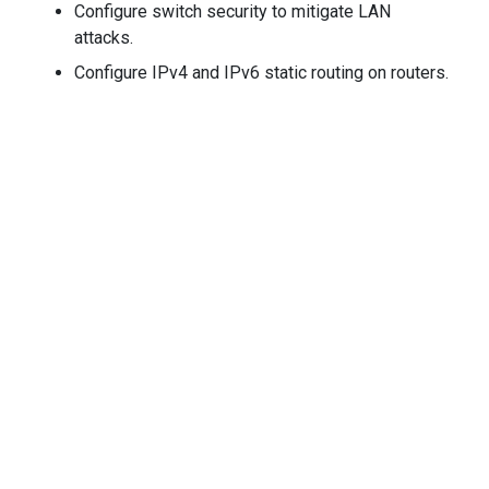
Configure switch security to mitigate LAN
attacks.
Configure IPv4 and IPv6 static routing on routers.