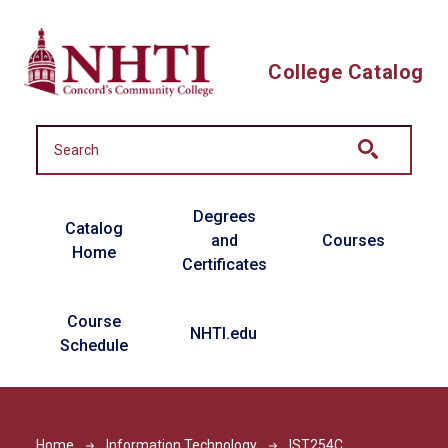
Skip to main content
College Catalog
Main navigation
Degrees
Catalog
and
Courses
Home
Certificates
Course
NHTI.edu
Schedule
Home
Information Technology
IST254C