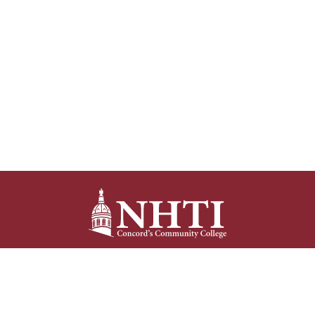
NHTI –
Concord’s Community College