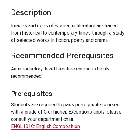
Description
Images and roles of women in literature are traced
from historical to contemporary times through a study
of selected works in fiction, poetry and drama.
Recommended Prerequisites
An introductory-level literature course is highly
recommended.
Prerequisites
Students are required to pass prerequisite courses
with a grade of C or higher. Exceptions apply; please
consult your department chair.
ENGL101C:
English Composition