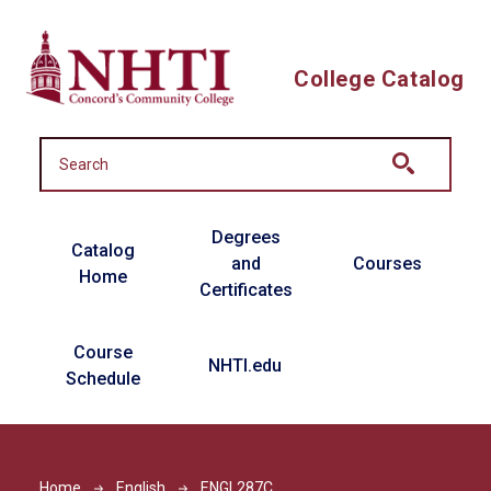
Skip to main content
College Catalog
Main navigation
Degrees
Catalog
and
Courses
Home
Certificates
Course
NHTI.edu
Schedule
Home
English
ENGL287C