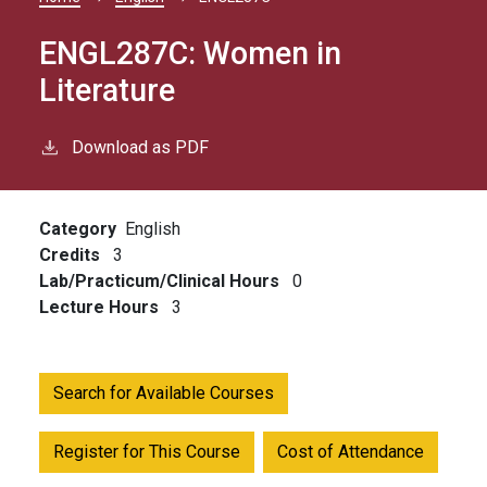
Breadcrumb
ENGL287C:
Women in
Literature
Download as PDF
Category
English
Credits
3
Lab/Practicum/Clinical Hours
0
Lecture Hours
3
Search for Available Courses
Register for This Course
Cost of Attendance