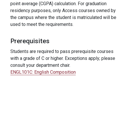
point average (CGPA) calculation. For graduation
residency purposes, only Access courses owned by
the campus where the student is matriculated will be
used to meet the requirements.
Prerequisites
Students are required to pass prerequisite courses
with a grade of C or higher. Exceptions apply; please
consult your department chair.
ENGL101C:
English Composition