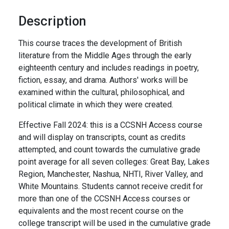
Description
This course traces the development of British
literature from the Middle Ages through the early
eighteenth century and includes readings in poetry,
fiction, essay, and drama. Authors' works will be
examined within the cultural, philosophical, and
political climate in which they were created.
Effective Fall 2024: this is a CCSNH Access course
and will display on transcripts, count as credits
attempted, and count towards the cumulative grade
point average for all seven colleges: Great Bay, Lakes
Region, Manchester, Nashua, NHTI, River Valley, and
White Mountains. Students cannot receive credit for
more than one of the CCSNH Access courses or
equivalents and the most recent course on the
college transcript will be used in the cumulative grade