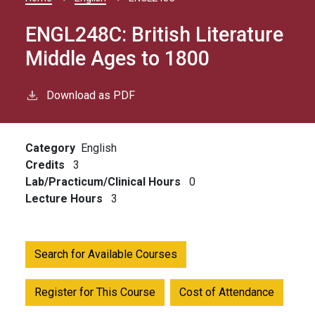
Breadcrumb
ENGL248C:
British Literature
Middle Ages to 1800
Download as PDF
Category
English
Credits
3
Lab/Practicum/Clinical Hours
0
Lecture Hours
3
Search for Available Courses
Register for This Course
Cost of Attendance