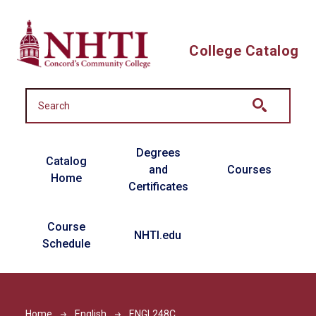
Skip to main content
College Catalog
Main navigation
Degrees
Catalog
and
Courses
Home
Certificates
Course
NHTI.edu
Schedule
Home
English
ENGL248C