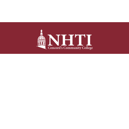
NHTI –
Concord’s Community College
31 College Drive
Concord, NH 03301
Current Student
Faculty/Staff
Resources
Resources