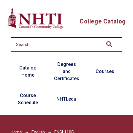
Skip to main content
College Catalog
Main navigation
Degrees
Catalog
and
Courses
Home
Certificates
Course
NHTI.edu
Schedule
Home
English
ENGL110C