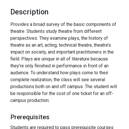
Description
Provides a broad survey of the basic components of
theatre. Students study theatre from different
perspectives. They examine plays, the history of
theatre as an art, acting, technical theatre, theatre’s
impact on society, and important practitioners in the
field. Plays are unique in all of literature because
they’re only finished in performance in front of an
audience. To understand how plays come to their
complete realization, the class will see several
productions both on and off campus. The student will
be responsible for the cost of one ticket for an off-
campus production.
Prerequisites
Students are required to pass prerequisite courses