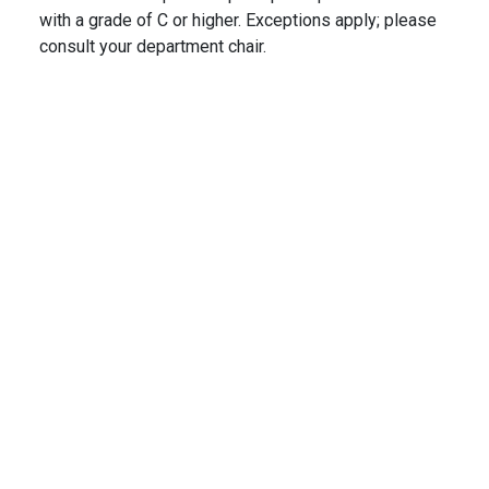
with a grade of C or higher. Exceptions apply; please
consult your department chair.