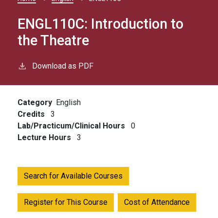
Breadcrumb
ENGL110C:
Introduction to
the Theatre
Download as PDF
Category
English
Credits
3
Lab/Practicum/Clinical Hours
0
Lecture Hours
3
Search for Available Courses
Register for This Course
Cost of Attendance