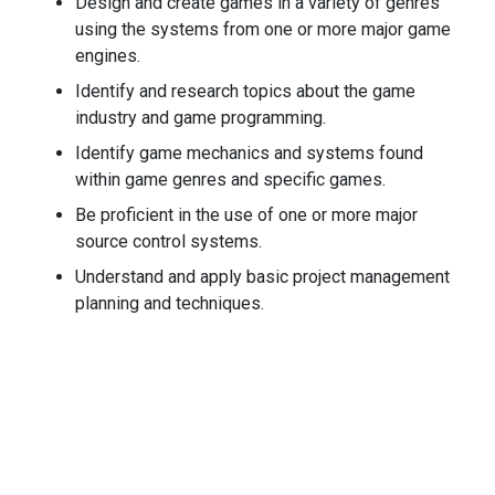
Design and create games in a variety of genres
using the systems from one or more major game
engines.
Identify and research topics about the game
industry and game programming.
Identify game mechanics and systems found
within game genres and specific games.
Be proficient in the use of one or more major
source control systems.
Understand and apply basic project management
planning and techniques.