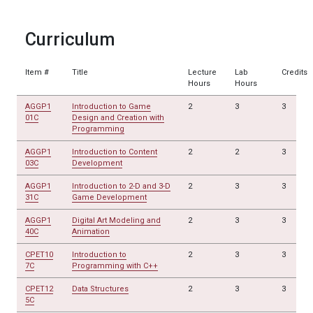
Curriculum
Item #
Title
Lecture
Lab
Credits
Hours
Hours
AGGP1
Introduction to Game
2
3
3
01C
Design and Creation with
Programming
AGGP1
Introduction to Content
2
2
3
03C
Development
AGGP1
Introduction to 2-D and 3-D
2
3
3
31C
Game Development
AGGP1
Digital Art Modeling and
2
3
3
40C
Animation
CPET10
Introduction to
2
3
3
7C
Programming with C++
CPET12
Data Structures
2
3
3
5C