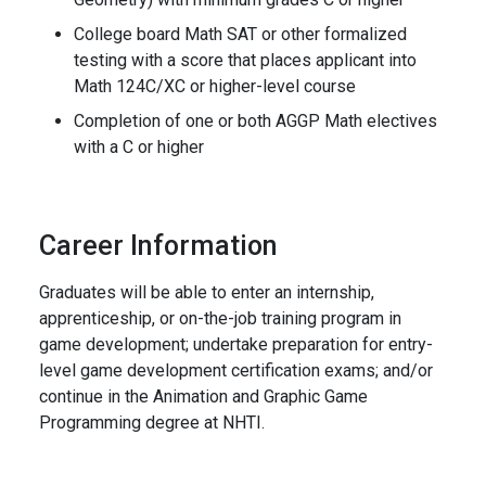
College board Math SAT or other formalized
testing with a score that places applicant into
Math 124C/XC or higher-level course
Completion of one or both AGGP Math electives
with a C or higher
Career Information
Graduates will be able to enter an internship,
apprenticeship, or on-the-job training program in
game development; undertake preparation for entry-
level game development certification exams; and/or
continue in the Animation and Graphic Game
Programming degree at NHTI.