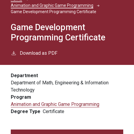
Breadcrumb
Animation and Graphic Game Programming
Game Development Programming Certificate
Game Development
Programming Certificate
Download as PDF
Department
Department of Math, Engineering & Information
Technology
Program
Animation and Graphic Game Programming
Degree Type
Certificate