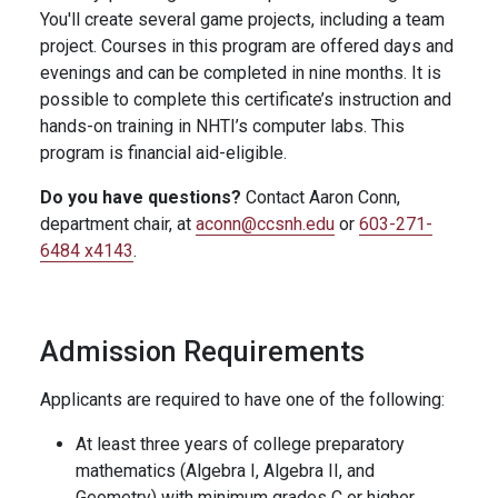
You'll create several game projects, including a team
project. Courses in this program are offered days and
evenings and can be completed in nine months. It is
possible to complete this certificate’s instruction and
hands-on training in NHTI’s computer labs. This
program is financial aid-eligible.
Do you have questions?
Contact Aaron Conn,
department chair, at
aconn@ccsnh.edu
or
603-271-
6484 x4143
.
Admission Requirements
Applicants are required to have one of the following:
At least three years of college preparatory
mathematics (Algebra I, Algebra II, and
Geometry) with minimum grades C or higher