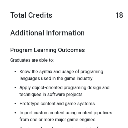
Total Credits
18
Additional Information
Program Learning Outcomes
Graduates are able to:
Know the syntax and usage of programing
languages used in the game industry.
Apply object-oriented programing design and
techniques in software projects.
Prototype content and game systems.
Import custom content using content pipelines
from one or more major game engines.