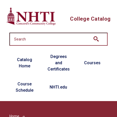
Skip to main content
College Catalog
Main navigation
Degrees
Catalog
and
Courses
Home
Certificates
Course
NHTI.edu
Schedule
Home