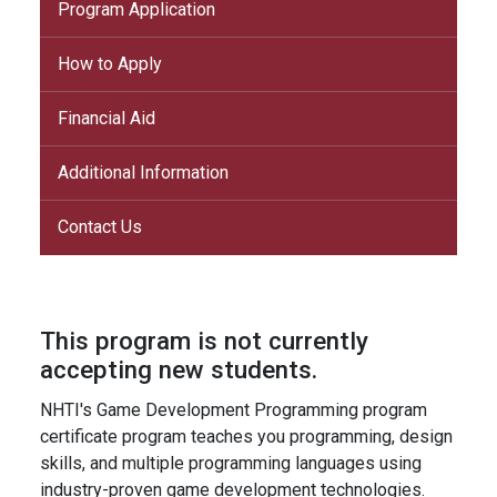
Program Application
How to Apply
Financial Aid
Additional Information
Contact Us
This program is not currently
accepting new students.
NHTI's Game Development Programming program
certificate program teaches you programming, design
skills, and multiple programming languages using
industry-proven game development technologies.