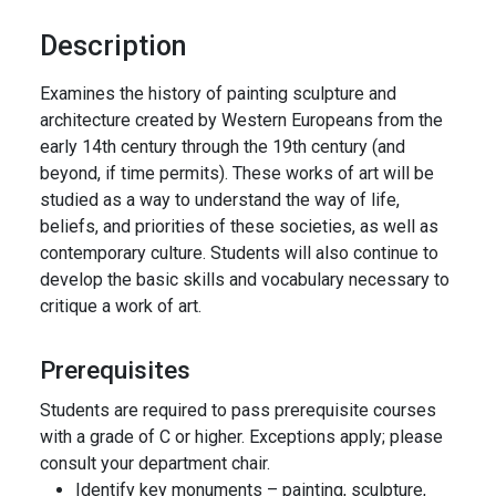
Description
Examines the history of painting sculpture and
architecture created by Western Europeans from the
early 14th century through the 19th century (and
beyond, if time permits). These works of art will be
studied as a way to understand the way of life,
beliefs, and priorities of these societies, as well as
contemporary culture. Students will also continue to
develop the basic skills and vocabulary necessary to
critique a work of art.
Prerequisites
Students are required to pass prerequisite courses
with a grade of C or higher. Exceptions apply; please
consult your department chair.
Identify key monuments – painting, sculpture,