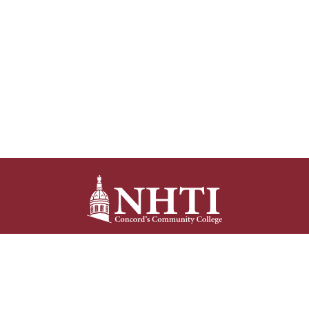
NHTI –
Concord’s Community College