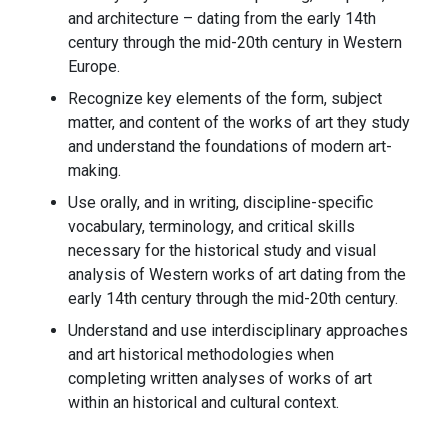
and architecture – dating from the early 14th
century through the mid-20th century in Western
Europe.
Recognize key elements of the form, subject
matter, and content of the works of art they study
and understand the foundations of modern art-
making.
Use orally, and in writing, discipline-specific
vocabulary, terminology, and critical skills
necessary for the historical study and visual
analysis of Western works of art dating from the
early 14th century through the mid-20th century.
Understand and use interdisciplinary approaches
and art historical methodologies when
completing written analyses of works of art
within an historical and cultural context.