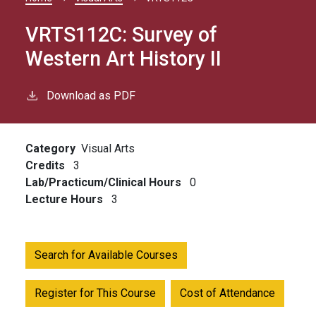
Breadcrumb
VRTS112C:
Survey of
Western Art History II
Download as PDF
Category
Visual Arts
Credits
3
Lab/Practicum/Clinical Hours
0
Lecture Hours
3
Search for Available Courses
Register for This Course
Cost of Attendance