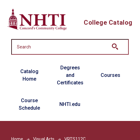
Skip to main content
College Catalog
Main navigation
Degrees
Catalog
and
Courses
Home
Certificates
Course
NHTI.edu
Schedule
Home
Visual Arts
VRTS112C