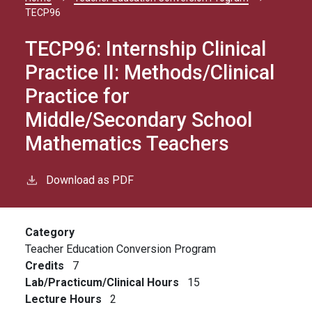
Breadcrumb
TECP96
TECP96:
Internship Clinical
Practice II: Methods/Clinical
Practice for
Middle/Secondary School
Mathematics Teachers
Download as PDF
Category
Teacher Education Conversion Program
Credits
7
Lab/Practicum/Clinical Hours
15
Lecture Hours
2