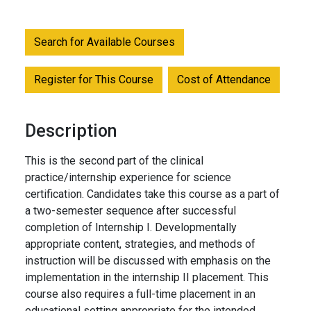
Search for Available Courses
Register for This Course
Cost of Attendance
Description
This is the second part of the clinical
practice/internship experience for science
certification. Candidates take this course as a part of
a two-semester sequence after successful
completion of Internship I. Developmentally
appropriate content, strategies, and methods of
instruction will be discussed with emphasis on the
implementation in the internship II placement. This
course also requires a full-time placement in an
educational setting appropriate for the intended