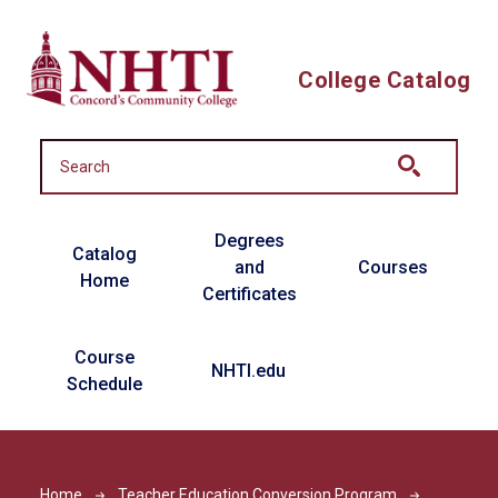
Skip to main content
College Catalog
Main navigation
Degrees
Catalog
and
Courses
Home
Certificates
Course
NHTI.edu
Schedule
Home
Teacher Education Conversion Program