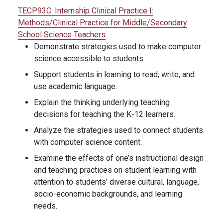
TECP93C:
Internship Clinical Practice I:
Methods/Clinical Practice for Middle/Secondary
School Science Teachers
Demonstrate strategies used to make computer
science accessible to students.
Support students in learning to read, write, and
use academic language.
Explain the thinking underlying teaching
decisions for teaching the K-12 learners.
Analyze the strategies used to connect students
with computer science content.
Examine the effects of one’s instructional design
and teaching practices on student learning with
attention to students’ diverse cultural, language,
socio-economic backgrounds, and learning
needs.