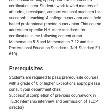
certification area. Students work toward mastery of
attitudes, techniques, and professional practices for
successful teaching. A college supervisor and a field-
based professional provide supervision. This course
addresses specific N.H. state standards for
certification in the following content areas:
Mathematics 5-8 and Mathematics 7-12 and the
Professional Education Standards (N.H. Standard Ed
610).
Prerequisites
Students are required to pass prerequisite courses
with a grade of C or higher. Exceptions apply; please
consult your department chair.
Successful completion of previous coursework in
TECP, internship interview, and permission of TECP
director)