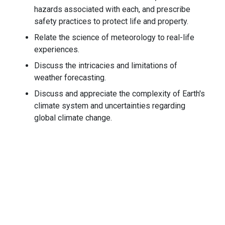
hazards associated with each, and prescribe
safety practices to protect life and property.
Relate the science of meteorology to real-life
experiences.
Discuss the intricacies and limitations of
weather forecasting.
Discuss and appreciate the complexity of Earth's
climate system and uncertainties regarding
global climate change.