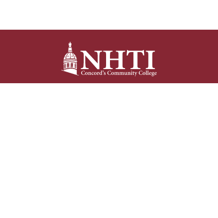
NHTI –
Concord’s Community College
31 College Drive
Concord, NH 03301
Current Student
Faculty/Staff
Resources
Resources