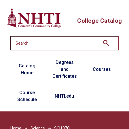
Skip to main content
College Catalog
Main navigation
Degrees
Catalog
and
Courses
Home
Certificates
Course
NHTI.edu
Schedule
Home
Science
SCI107C