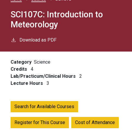
Breadcrumb
SCI107C:
Introduction to
Meteorology
Download as PDF
Category
Science
Credits
4
Lab/Practicum/Clinical Hours
2
Lecture Hours
3
Search for Available Courses
Register for This Course
Cost of Attendance