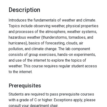
Description
Introduces the fundamentals of weather and climate.
Topics include observing weather, physical properties
and processes of the atmosphere, weather systems,
hazardous weather (thunderstorms, tornadoes, and
hurricanes), basics of forecasting, clouds, air
pollution, and climate change. The lab component
consists of group exercises, hands-on experiments,
and use of the internet to explore the topics of
weather. This course requires regular student access
to the internet.
Prerequisites
Students are required to pass prerequisite courses
with a grade of C or higher. Exceptions apply; please
consult your department chair.