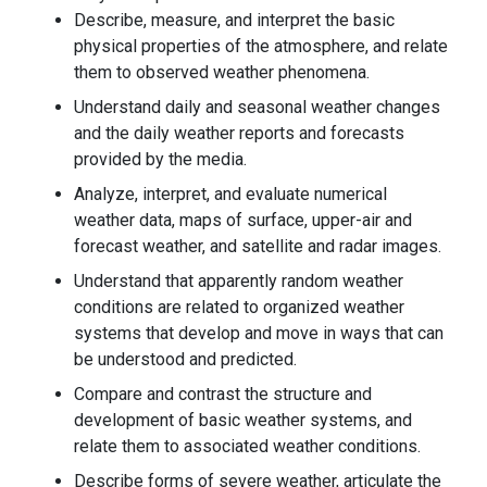
Describe, measure, and interpret the basic
physical properties of the atmosphere, and relate
them to observed weather phenomena.
Understand daily and seasonal weather changes
and the daily weather reports and forecasts
provided by the media.
Analyze, interpret, and evaluate numerical
weather data, maps of surface, upper-air and
forecast weather, and satellite and radar images.
Understand that apparently random weather
conditions are related to organized weather
systems that develop and move in ways that can
be understood and predicted.
Compare and contrast the structure and
development of basic weather systems, and
relate them to associated weather conditions.
Describe forms of severe weather, articulate the