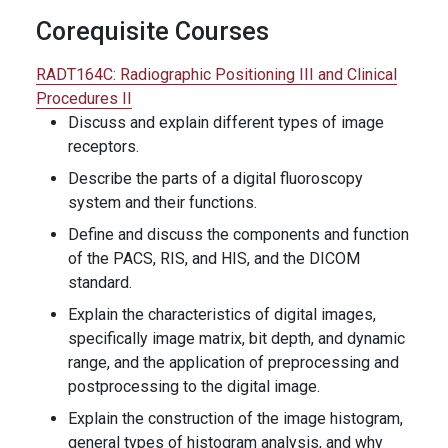
Corequisite Courses
RADT164C:
Radiographic Positioning III and Clinical
Procedures II
Discuss and explain different types of image
receptors.
Describe the parts of a digital fluoroscopy
system and their functions.
Define and discuss the components and function
of the PACS, RIS, and HIS, and the DICOM
standard.
Explain the characteristics of digital images,
specifically image matrix, bit depth, and dynamic
range, and the application of preprocessing and
postprocessing to the digital image.
Explain the construction of the image histogram,
general types of histogram analysis, and why