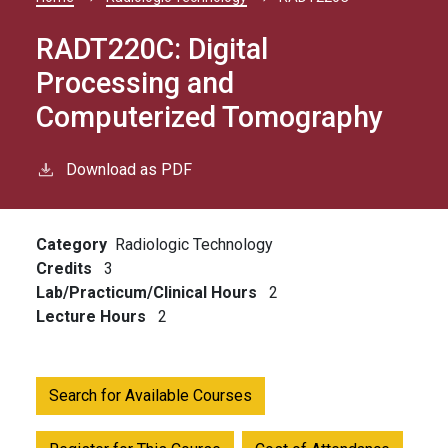
Breadcrumb
RADT220C:
Digital
Processing and
Computerized Tomography
Download as PDF
Category
Radiologic Technology
Credits
3
Lab/Practicum/Clinical Hours
2
Lecture Hours
2
Search for Available Courses