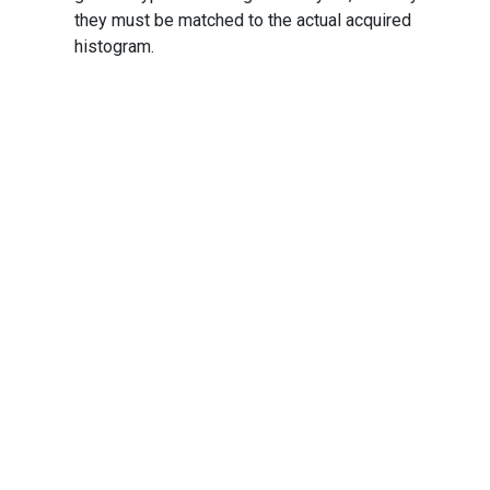
they must be matched to the actual acquired
histogram.