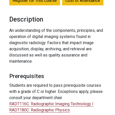
Register for This Course
Cost of Attendance
Description
An understanding of the components, principles, and
operation of digital imaging systems found in
diagnostic radiology. Factors that impact image
acquisition, display, archiving, and retrieval are
discussed as well as quality assurance and
maintenance.
Prerequisites
Students are required to pass prerequisite courses
with a grade of C or higher. Exceptions apply; please
consult your department chair.
RADT116C:
Radiographic Imaging Technology I
RADT180C:
Radiographic Physics