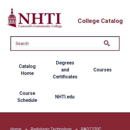
Skip to main content
College Catalog
Main navigation
Degrees
Catalog
and
Courses
Home
Certificates
Course
NHTI.edu
Schedule
Home
Radiologic Technology
RADT220C