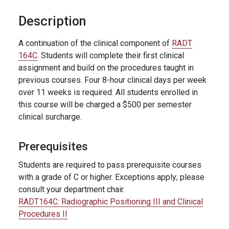
Description
A continuation of the clinical component of
RADT
164C
. Students will complete their first clinical
assignment and build on the procedures taught in
previous courses. Four 8-hour clinical days per week
over 11 weeks is required. All students enrolled in
this course will be charged a $500 per semester
clinical surcharge.
Prerequisites
Students are required to pass prerequisite courses
with a grade of C or higher. Exceptions apply; please
consult your department chair.
RADT164C:
Radiographic Positioning III and Clinical
Procedures II