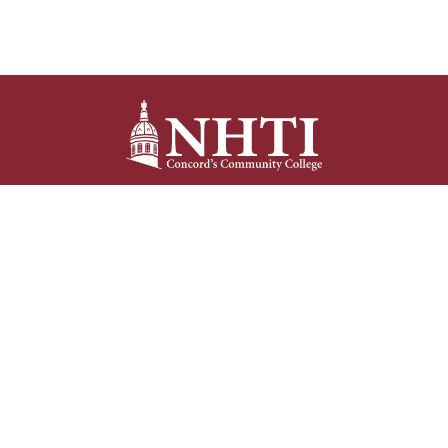
NHTI –
Concord’s Community College
31 College Drive
Concord, NH 03301
Current Student
Faculty/Staff
Resources
Resources