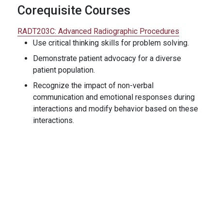
Corequisite Courses
RADT203C:
Advanced Radiographic Procedures
Use critical thinking skills for problem solving.
Demonstrate patient advocacy for a diverse
patient population.
Recognize the impact of non-verbal
communication and emotional responses during
interactions and modify behavior based on these
interactions.