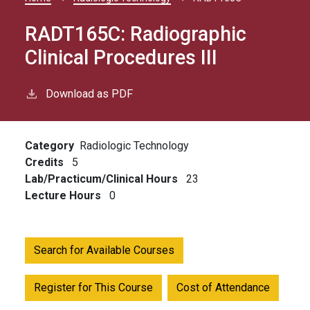
Breadcrumb
RADT165C:
Radiographic
Clinical Procedures III
Download as PDF
Category
Radiologic Technology
Credits
5
Lab/Practicum/Clinical Hours
23
Lecture Hours
0
Search for Available Courses
Register for This Course
Cost of Attendance