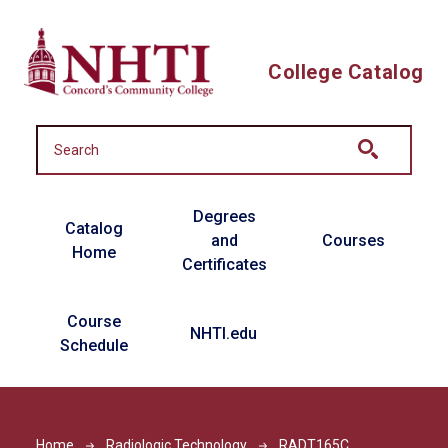
Skip to main content
College Catalog
Main navigation
Degrees
Catalog
and
Courses
Home
Certificates
Course
NHTI.edu
Schedule
Home
Radiologic Technology
RADT165C