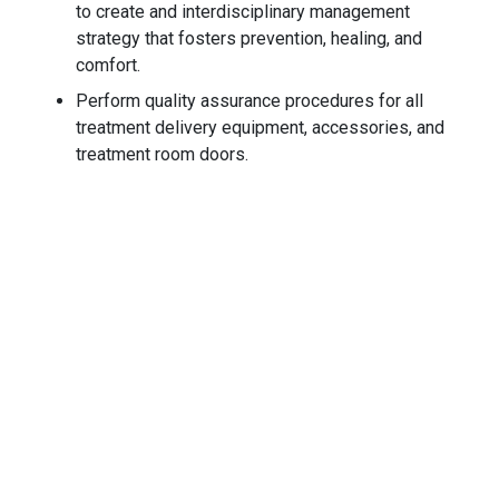
to create and interdisciplinary management
strategy that fosters prevention, healing, and
comfort.
Perform quality assurance procedures for all
treatment delivery equipment, accessories, and
treatment room doors.