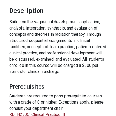
Description
Builds on the sequential development, application,
analysis, integration, synthesis, and evaluation of
concepts and theories in radiation therapy. Through
structured sequential assignments in clinical
facilities, concepts of team practice, patient-centered
clinical practice, and professional development will
be discussed, examined, and evaluated. All students
enrolled in this course will be charged a $500 per
semester clinical surcharge.
Prerequisites
Students are required to pass prerequisite courses
with a grade of C or higher. Exceptions apply; please
consult your department chair.
RDTH290C:
Clinical Practice III