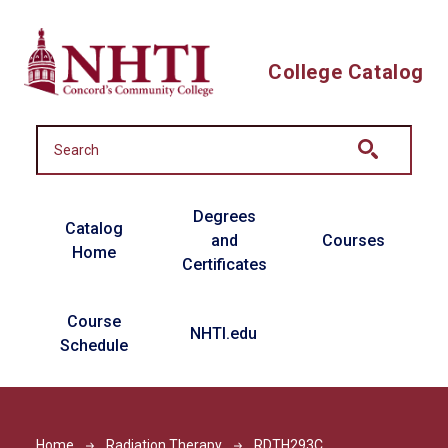
Skip to main content
College Catalog
Main navigation
Degrees
Catalog
and
Courses
Home
Certificates
Course
NHTI.edu
Schedule
Home
Radiation Therapy
RDTH293C