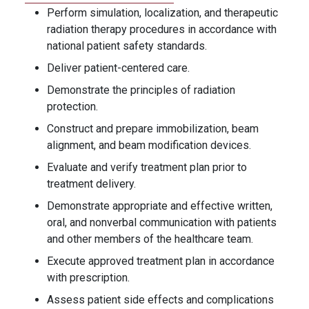
Perform simulation, localization, and therapeutic
radiation therapy procedures in accordance with
national patient safety standards.
Deliver patient-centered care.
Demonstrate the principles of radiation
protection.
Construct and prepare immobilization, beam
alignment, and beam modification devices.
Evaluate and verify treatment plan prior to
treatment delivery.
Demonstrate appropriate and effective written,
oral, and nonverbal communication with patients
and other members of the healthcare team.
Execute approved treatment plan in accordance
with prescription.
Assess patient side effects and complications