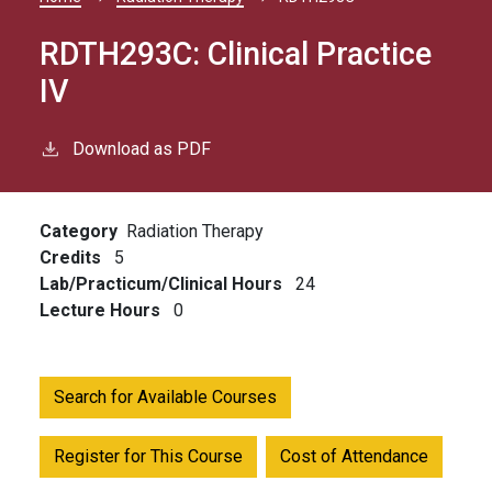
Breadcrumb
RDTH293C:
Clinical Practice
IV
Download as PDF
Category
Radiation Therapy
Credits
5
Lab/Practicum/Clinical Hours
24
Lecture Hours
0
Search for Available Courses
Register for This Course
Cost of Attendance