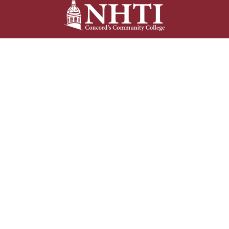
NHTI –
Concord’s Community College
31 College Drive
Concord, NH 03301
Current Student
Faculty/Staff
Resources
Resources