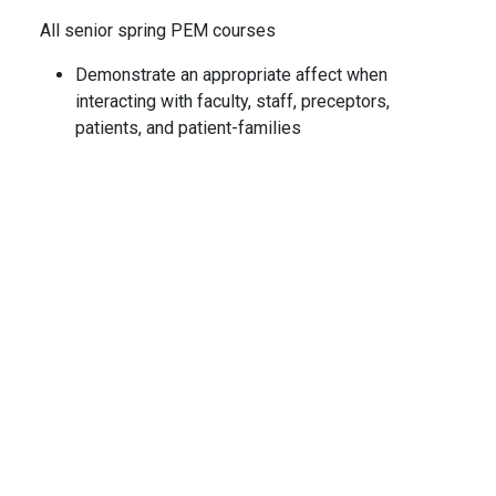
All senior spring PEM courses
Demonstrate an appropriate affect when
interacting with faculty, staff, preceptors,
patients, and patient-families