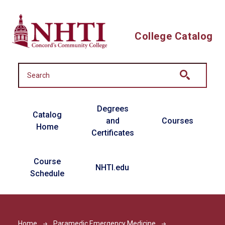
Skip to main content
College Catalog
Main navigation
Degrees
Catalog
and
Courses
Home
Certificates
Course
NHTI.edu
Schedule
Home
Paramedic Emergency Medicine