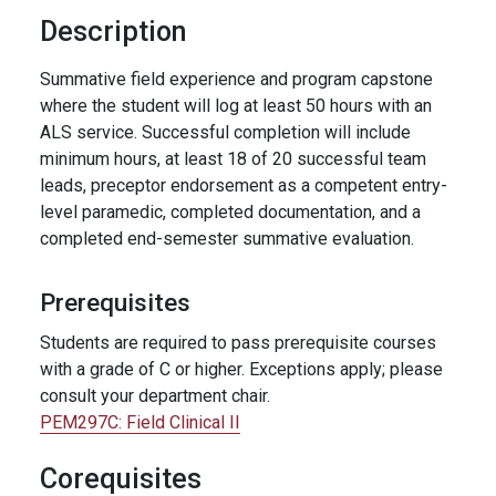
Description
Summative field experience and program capstone
where the student will log at least 50 hours with an
ALS service. Successful completion will include
minimum hours, at least 18 of 20 successful team
leads, preceptor endorsement as a competent entry-
level paramedic, completed documentation, and a
completed end-semester summative evaluation.
Prerequisites
Students are required to pass prerequisite courses
with a grade of C or higher. Exceptions apply; please
consult your department chair.
PEM297C:
Field Clinical II
Corequisites