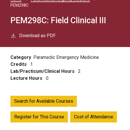
Breadcrumb
PEM298C
PEM298C:
Field Clinical III
Download as PDF
Category
Paramedic Emergency Medicine
Credits
1
Lab/Practicum/Clinical Hours
2
Lecture Hours
0
Search for Available Courses
Register for This Course
Cost of Attendance