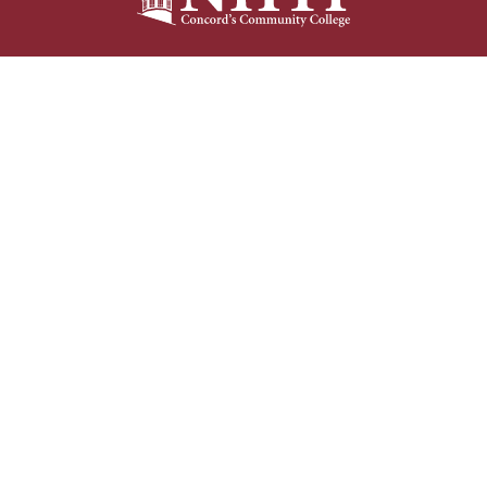
NHTI –
Concord’s Community College
31 College Drive
Concord, NH 03301
Current Student
Faculty/Staff
Resources
Resources
603-230-4000
Bookstore