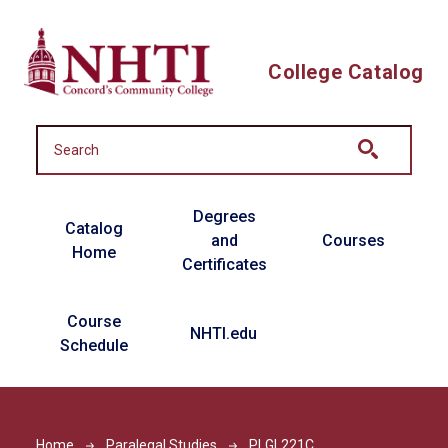
Skip to main content
College Catalog
Main navigation
Degrees
Catalog
and
Courses
Home
Certificates
Course
NHTI.edu
Schedule
Home
Paralegal Studies
PLGL221C