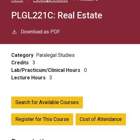
Breadcrumb
PLGL221C:
Real Estate
Download as PDF
Category
Paralegal Studies
Credits
3
Lab/Practicum/Clinical Hours
0
Lecture Hours
3
Search for Available Courses
Register for This Course
Cost of Attendance