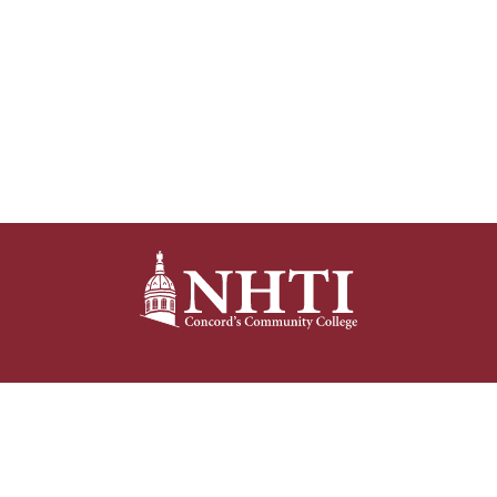
NHTI –
Concord’s Community College
31 College Drive
Concord, NH 03301