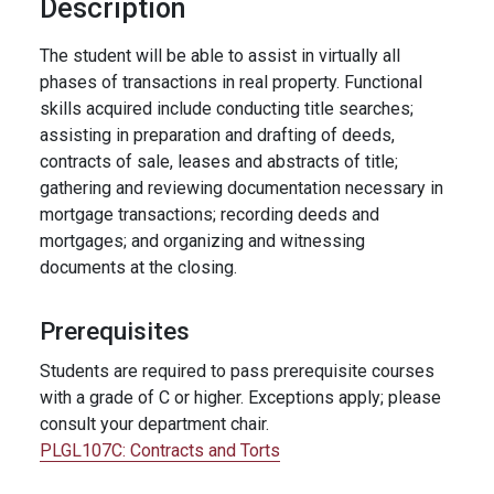
Description
The student will be able to assist in virtually all
phases of transactions in real property. Functional
skills acquired include conducting title searches;
assisting in preparation and drafting of deeds,
contracts of sale, leases and abstracts of title;
gathering and reviewing documentation necessary in
mortgage transactions; recording deeds and
mortgages; and organizing and witnessing
documents at the closing.
Prerequisites
Students are required to pass prerequisite courses
with a grade of C or higher. Exceptions apply; please
consult your department chair.
PLGL107C:
Contracts and Torts