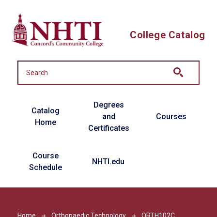
Skip to main content
College Catalog
Main navigation
Degrees
Catalog
and
Courses
Home
Certificates
Course
NHTI.edu
Schedule
Home
Orthopaedic Technology
ORTH102C