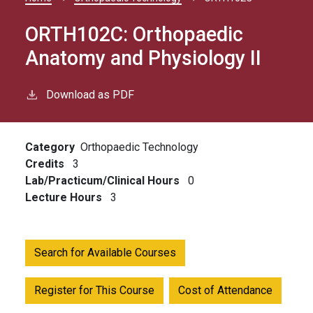
Breadcrumb
ORTH102C:
Orthopaedic
Anatomy and Physiology II
Download as PDF
Category
Orthopaedic Technology
Credits
3
Lab/Practicum/Clinical Hours
0
Lecture Hours
3
Search for Available Courses
Register for This Course
Cost of Attendance