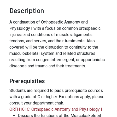
Description
A continuation of Orthopaedic Anatomy and
Physiology I with a focus on common orthopaedic
injuries and conditions of muscles, ligaments,
tendons, and nerves, and their treatments. Also
covered will be the disruption to continuity to the
musculoskeletal system and related structures
resulting from congenital, emergent, or opportunistic
diseases and trauma and their treatments.
Prerequisites
Students are required to pass prerequisite courses
with a grade of C or higher. Exceptions apply; please
consult your department chair.
ORTH101C:
Orthopaedic Anatomy and Physiology I
Discuss the functions of the Musculoskeletal