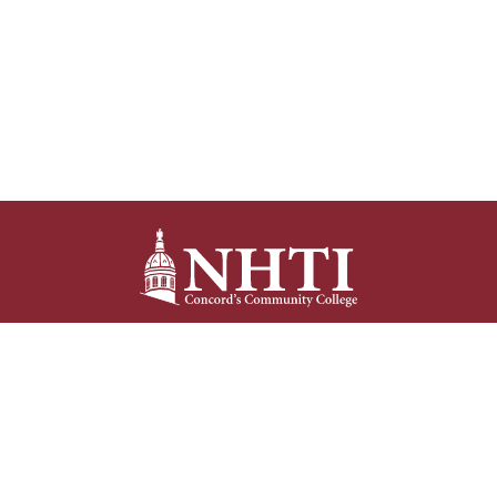
NHTI –
Concord’s Community College
31 College Drive
Concord, NH 03301