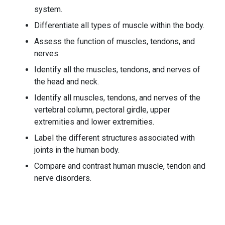
system.
Differentiate all types of muscle within the body.
Assess the function of muscles, tendons, and
nerves.
Identify all the muscles, tendons, and nerves of
the head and neck.
Identify all muscles, tendons, and nerves of the
vertebral column, pectoral girdle, upper
extremities and lower extremities.
Label the different structures associated with
joints in the human body.
Compare and contrast human muscle, tendon and
nerve disorders.