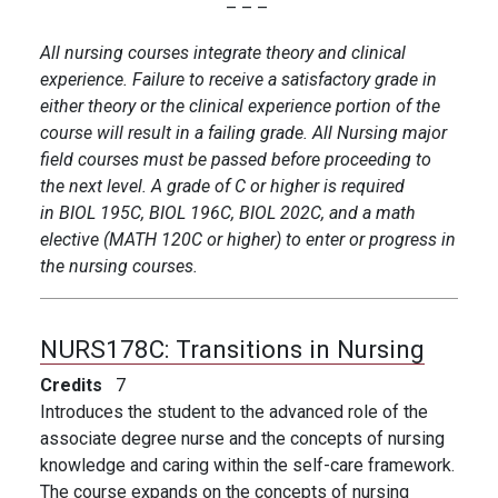
– – –
All nursing courses integrate theory and clinical
experience. Failure to receive a satisfactory grade in
either theory or the clinical experience portion of the
course will result in a failing grade. All Nursing major
field courses must be passed before proceeding to
the next level. A grade of C or higher is required
in BIOL 195C, BIOL 196C, BIOL 202C, and a math
elective (MATH 120C or higher) to enter or progress in
the nursing courses.
NURS178C:
Transitions in Nursing
Credits
7
Introduces the student to the advanced role of the
associate degree nurse and the concepts of nursing
knowledge and caring within the self-care framework.
The course expands on the concepts of nursing