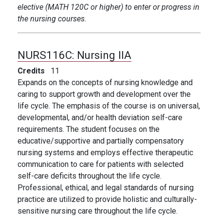
elective (MATH 120C or higher) to enter or progress in
the nursing courses.
NURS116C:
Nursing IIA
Credits
11
Expands on the concepts of nursing knowledge and
caring to support growth and development over the
life cycle. The emphasis of the course is on universal,
developmental, and/or health deviation self-care
requirements. The student focuses on the
educative/supportive and partially compensatory
nursing systems and employs effective therapeutic
communication to care for patients with selected
self-care deficits throughout the life cycle.
Professional, ethical, and legal standards of nursing
practice are utilized to provide holistic and culturally-
sensitive nursing care throughout the life cycle.