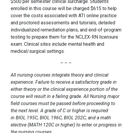
$500 per semester clinical surcharge. Students
enrolled in this course will be charged $615 to help
cover the costs associated with ATI online practice
and proctored assessments and tutorials, detailed
individualized remediation plans, and end-of-program
testing to prepare them for the NCLEX-RN licensure
exam. Clinical sites include mental health and
medical/surgical settings.
– – –
All nursing courses integrate theory and clinical
experience. Failure to receive a satisfactory grade in
either theory or the clinical experience portion of the
course will result in a failing grade. All Nursing major
field courses must be passed before proceeding to
the next level. A grade of C or higher is required
in BIOL 195C, BIOL 196C, BIOL 202C, and a math
elective (MATH 120C or higher) to enter or progress in
the nursing courses.