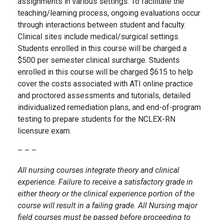
assignments in various settings. To facilitate the
teaching/learning process, ongoing evaluations occur
through interactions between student and faculty.
Clinical sites include medical/surgical settings.
Students enrolled in this course will be charged a
$500 per semester clinical surcharge. Students
enrolled in this course will be charged $615 to help
cover the costs associated with ATI online practice
and proctored assessments and tutorials, detailed
individualized remediation plans, and end-of-program
testing to prepare students for the NCLEX-RN
licensure exam.
– – –
All nursing courses integrate theory and clinical
experience. Failure to receive a satisfactory grade in
either theory or the clinical experience portion of the
course will result in a failing grade. All Nursing major
field courses must be passed before proceeding to