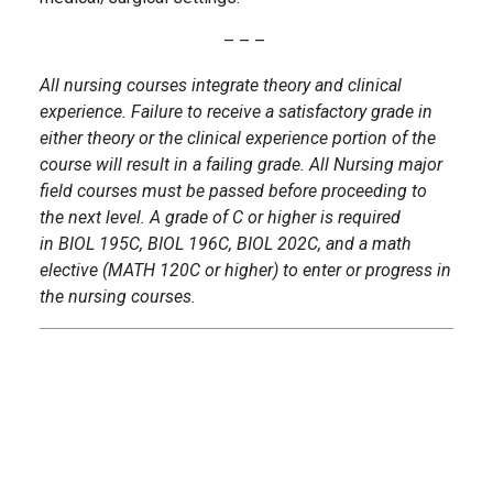
– – –
All nursing courses integrate theory and clinical
experience. Failure to receive a satisfactory grade in
either theory or the clinical experience portion of the
course will result in a failing grade. All Nursing major
field courses must be passed before proceeding to
the next level. A grade of C or higher is required
in BIOL 195C, BIOL 196C, BIOL 202C, and a math
elective (MATH 120C or higher) to enter or progress in
the nursing courses.