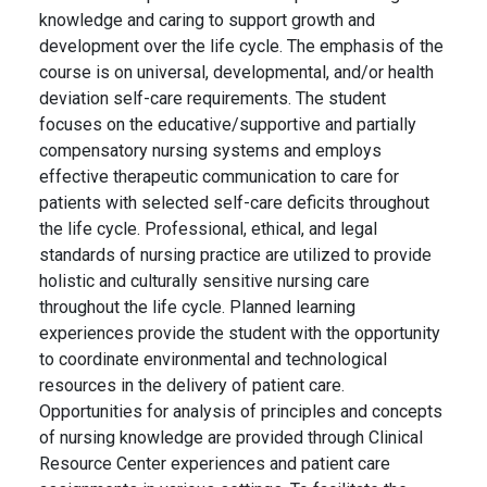
knowledge and caring to support growth and
development over the life cycle. The emphasis of the
course is on universal, developmental, and/or health
deviation self-care requirements. The student
focuses on the educative/supportive and partially
compensatory nursing systems and employs
effective therapeutic communication to care for
patients with selected self-care deficits throughout
the life cycle. Professional, ethical, and legal
standards of nursing practice are utilized to provide
holistic and culturally sensitive nursing care
throughout the life cycle. Planned learning
experiences provide the student with the opportunity
to coordinate environmental and technological
resources in the delivery of patient care.
Opportunities for analysis of principles and concepts
of nursing knowledge are provided through Clinical
Resource Center experiences and patient care