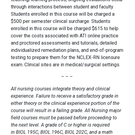
through interactions between student and faculty.
Students enrolled in this course will be charged a
$500 per semester clinical surcharge. Students
enrolled in this course will be charged $615 to help
cover the costs associated with ATI online practice
and proctored assessments and tutorials, detailed
individualized remediation plans, and end-of-program
testing to prepare them for the NCLEX-RN licensure
exam. Clinical sites are in medical/surgical settings.
– – –
All nursing courses integrate theory and clinical
experience. Failure to receive a satisfactory grade in
either theory or the clinical experience portion of the
course will result in a failing grade. All Nursing major
field courses must be passed before proceeding to
the next level. A grade of C or higher is required
in BIOL 195C, BIOL 196C, BIOL 202C, and a math