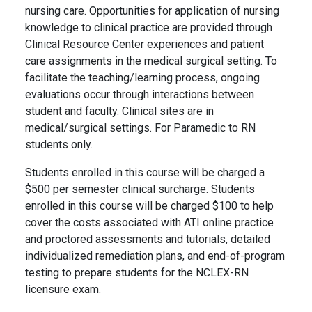
nursing care. Opportunities for application of nursing
knowledge to clinical practice are provided through
Clinical Resource Center experiences and patient
care assignments in the medical surgical setting. To
facilitate the teaching/learning process, ongoing
evaluations occur through interactions between
student and faculty. Clinical sites are in
medical/surgical settings. For Paramedic to RN
students only.
Students enrolled in this course will be charged a
$500 per semester clinical surcharge. Students
enrolled in this course will be charged $100 to help
cover the costs associated with
ATI
online practice
and proctored assessments and tutorials, detailed
individualized remediation plans, and end-of-program
testing to prepare students for the NCLEX-RN
licensure exam.