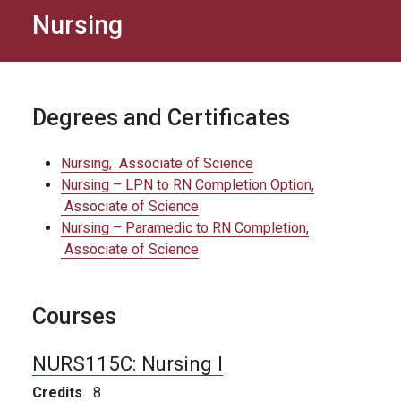
Nursing
Degrees and Certificates
Nursing,
Associate of Science
Nursing – LPN to RN Completion Option,
Associate of Science
Nursing – Paramedic to RN Completion,
Associate of Science
Courses
NURS115C:
Nursing I
Credits
8