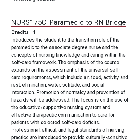
NURS175C:
Paramedic to RN Bridge
Credits
4
Introduces the student to the transition role of the
paramedic to the associate degree nurse and the
concepts of nursing knowledge and caring within the
self-care framework. The emphasis of the course
expands on the assessment of the universal self-
care requirements, which include air, food, activity and
rest, elimination, water, solitude, and social
interaction. Promotion of normalcy and prevention of
hazards will be addressed. The focus is on the use of
the educative/supportive nursing system and
effective therapeutic communication to care for
patients with selected self-care deficits.
Professional, ethical, and legal standards of nursing
practice are introduced to provide culturally-sensitive