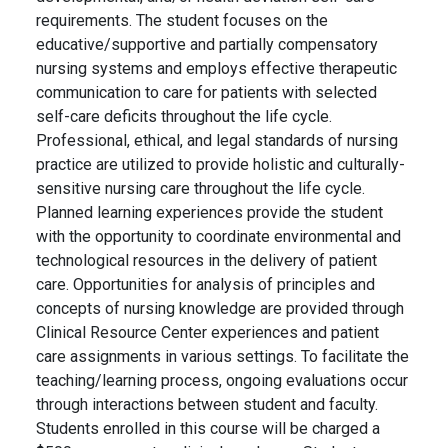
requirements. The student focuses on the
educative/supportive and partially compensatory
nursing systems and employs effective therapeutic
communication to care for patients with selected
self-care deficits throughout the life cycle.
Professional, ethical, and legal standards of nursing
practice are utilized to provide holistic and culturally-
sensitive nursing care throughout the life cycle.
Planned learning experiences provide the student
with the opportunity to coordinate environmental and
technological resources in the delivery of patient
care. Opportunities for analysis of principles and
concepts of nursing knowledge are provided through
Clinical Resource Center experiences and patient
care assignments in various settings. To facilitate the
teaching/learning process, ongoing evaluations occur
through interactions between student and faculty.
Students enrolled in this course will be charged a