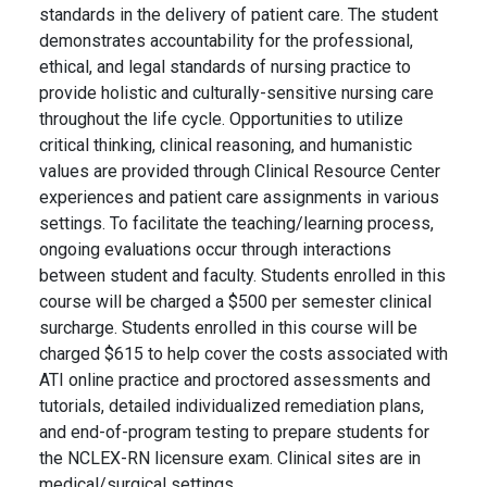
standards in the delivery of patient care. The student
demonstrates accountability for the professional,
ethical, and legal standards of nursing practice to
provide holistic and culturally-sensitive nursing care
throughout the life cycle. Opportunities to utilize
critical thinking, clinical reasoning, and humanistic
values are provided through Clinical Resource Center
experiences and patient care assignments in various
settings. To facilitate the teaching/learning process,
ongoing evaluations occur through interactions
between student and faculty. Students enrolled in this
course will be charged a $500 per semester clinical
surcharge. Students enrolled in this course will be
charged $615 to help cover the costs associated with
ATI online practice and proctored assessments and
tutorials, detailed individualized remediation plans,
and end-of-program testing to prepare students for
the NCLEX-RN licensure exam. Clinical sites are in
medical/surgical settings.