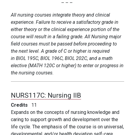
– – –
All nursing courses integrate theory and clinical
experience. Failure to receive a satisfactory grade in
either theory or the clinical experience portion of the
course will result in a failing grade. All Nursing major
field courses must be passed before proceeding to
the next level. A grade of C or higher is required
in BIOL 195C, BIOL 196C, BIOL 202C, and a math
elective (MATH 120C or higher) to enter or progress in
the nursing courses.
NURS117C:
Nursing IIB
Credits
11
Expands on the concepts of nursing knowledge and
caring to support growth and development over the
life cycle. The emphasis of the course is on universal,
developmental, and/or health deviation self-care