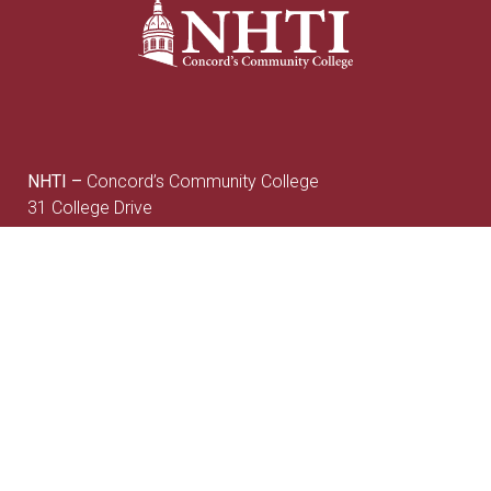
NHTI –
Concord’s Community College
31 College Drive
Concord, NH 03301
Current Student
Faculty/Staff
Resources
Resources