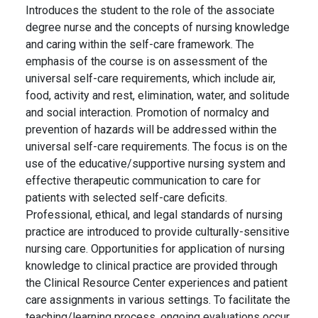
Introduces the student to the role of the associate
degree nurse and the concepts of nursing knowledge
and caring within the self-care framework. The
emphasis of the course is on assessment of the
universal self-care requirements, which include air,
food, activity and rest, elimination, water, and solitude
and social interaction. Promotion of normalcy and
prevention of hazards will be addressed within the
universal self-care requirements. The focus is on the
use of the educative/supportive nursing system and
effective therapeutic communication to care for
patients with selected self-care deficits.
Professional, ethical, and legal standards of nursing
practice are introduced to provide culturally-sensitive
nursing care. Opportunities for application of nursing
knowledge to clinical practice are provided through
the Clinical Resource Center experiences and patient
care assignments in various settings. To facilitate the
teaching/learning process, ongoing evaluations occur