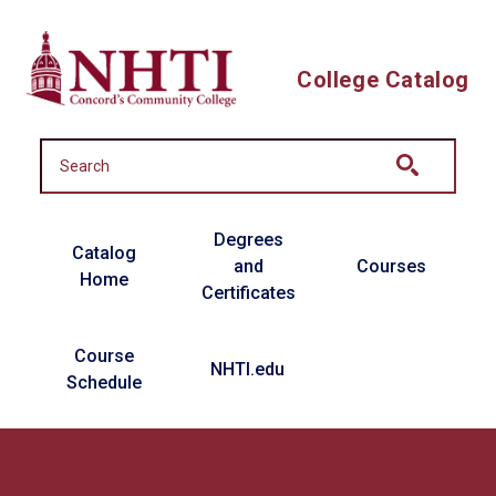
Skip to main content
College Catalog
Main navigation
Degrees
Catalog
and
Courses
Home
Certificates
Course
NHTI.edu
Schedule