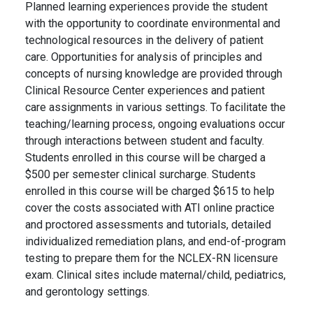
Planned learning experiences provide the student
with the opportunity to coordinate environmental and
technological resources in the delivery of patient
care. Opportunities for analysis of principles and
concepts of nursing knowledge are provided through
Clinical Resource Center experiences and patient
care assignments in various settings. To facilitate the
teaching/learning process, ongoing evaluations occur
through interactions between student and faculty.
Students enrolled in this course will be charged a
$500 per semester clinical surcharge. Students
enrolled in this course will be charged $615 to help
cover the costs associated with ATI online practice
and proctored assessments and tutorials, detailed
individualized remediation plans, and end-of-program
testing to prepare them for the NCLEX-RN licensure
exam. Clinical sites include maternal/child, pediatrics,
and gerontology settings.