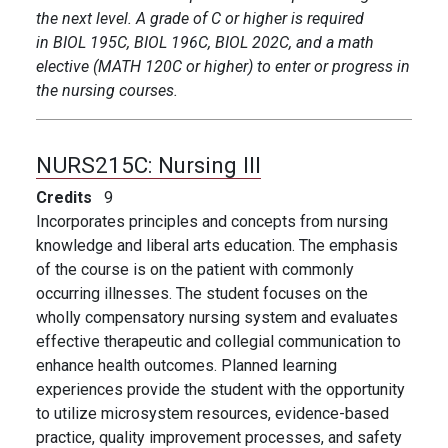
the next level. A grade of C or higher is required
in BIOL 195C, BIOL 196C, BIOL 202C, and a math
elective (MATH 120C or higher) to enter or progress in
the nursing courses.
NURS215C:
Nursing III
Credits
9
Incorporates principles and concepts from nursing
knowledge and liberal arts education. The emphasis
of the course is on the patient with commonly
occurring illnesses. The student focuses on the
wholly compensatory nursing system and evaluates
effective therapeutic and collegial communication to
enhance health outcomes. Planned learning
experiences provide the student with the opportunity
to utilize microsystem resources, evidence-based
practice, quality improvement processes, and safety