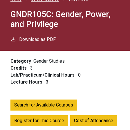
Breadcrumb
GNDR105C:
Gender, Power,
and Privilege
Download as PDF
Category
Gender Studies
Credits
3
Lab/Practicum/Clinical Hours
0
Lecture Hours
3
Search for Available Courses
Register for This Course
Cost of Attendance