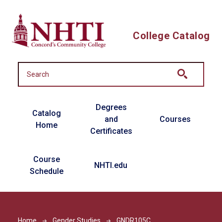
Skip to main content
College Catalog
Main navigation
Degrees
Catalog
and
Courses
Home
Certificates
Course
NHTI.edu
Schedule
Home
Gender Studies
GNDR105C