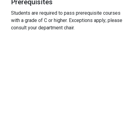
Prerequisites
Students are required to pass prerequisite courses
with a grade of C or higher. Exceptions apply; please
consult your department chair.