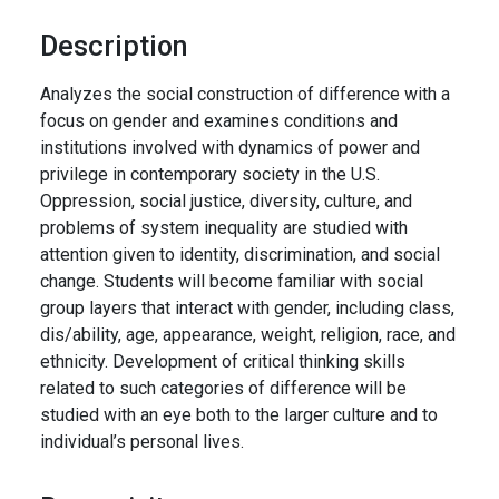
Description
Analyzes the social construction of difference with a
focus on gender and examines conditions and
institutions involved with dynamics of power and
privilege in contemporary society in the U.S.
Oppression, social justice, diversity, culture, and
problems of system inequality are studied with
attention given to identity, discrimination, and social
change. Students will become familiar with social
group layers that interact with gender, including class,
dis/ability, age, appearance, weight, religion, race, and
ethnicity. Development of critical thinking skills
related to such categories of difference will be
studied with an eye both to the larger culture and to
individual’s personal lives.