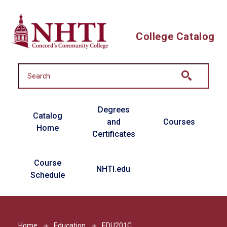
Skip to main content
College Catalog
Main navigation
Degrees
Catalog
and
Courses
Home
Certificates
Course
NHTI.edu
Schedule
Home
Education
EDU201C