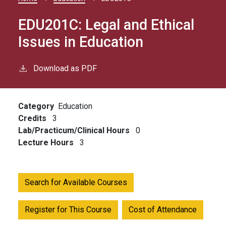
Breadcrumb
EDU201C:
Legal and Ethical
Issues in Education
Download as PDF
Category
Education
Credits
3
Lab/Practicum/Clinical Hours
0
Lecture Hours
3
Search for Available Courses
Register for This Course
Cost of Attendance