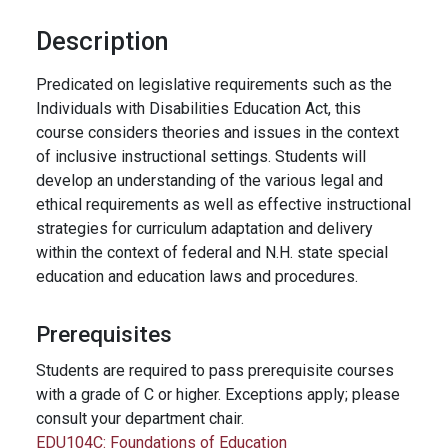
Description
Predicated on legislative requirements such as the
Individuals with Disabilities Education Act, this
course considers theories and issues in the context
of inclusive instructional settings. Students will
develop an understanding of the various legal and
ethical requirements as well as effective instructional
strategies for curriculum adaptation and delivery
within the context of federal and N.H. state special
education and education laws and procedures.
Prerequisites
Students are required to pass prerequisite courses
with a grade of C or higher. Exceptions apply; please
consult your department chair.
EDU104C:
Foundations of Education