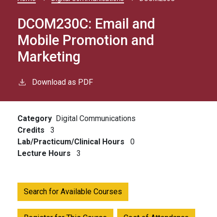
Breadcrumb
DCOM230C:
Email and
Mobile Promotion and
Marketing
Download as PDF
Category
Digital Communications
Credits
3
Lab/Practicum/Clinical Hours
0
Lecture Hours
3
Search for Available Courses