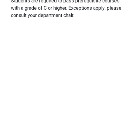
Students are required to pass prerequisite courses
with a grade of C or higher. Exceptions apply; please
consult your department chair.