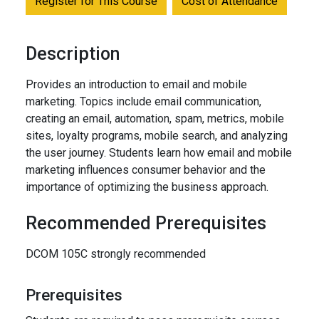
Register for This Course
Cost of Attendance
Description
Provides an introduction to email and mobile
marketing. Topics include email communication,
creating an email, automation, spam, metrics, mobile
sites, loyalty programs, mobile search, and analyzing
the user journey. Students learn how email and mobile
marketing influences consumer behavior and the
importance of optimizing the business approach.
Recommended Prerequisites
DCOM 105C strongly recommended
Prerequisites