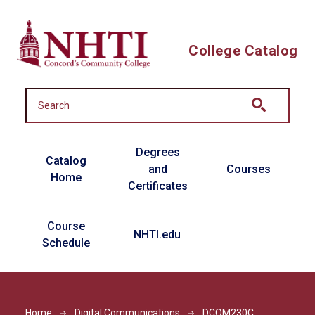
Skip to main content
College Catalog
Main navigation
Degrees
Catalog
and
Courses
Home
Certificates
Course
NHTI.edu
Schedule
Home
Digital Communications
DCOM230C