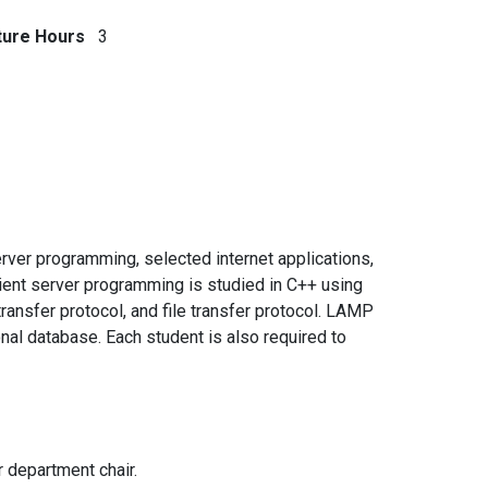
ture Hours
3
erver programming, selected internet applications,
ient server programming is studied in C++ using
ansfer protocol, and file transfer protocol. LAMP
al database. Each student is also required to
r department chair.