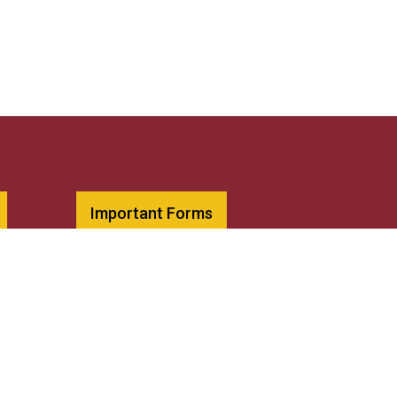
Important Forms
Diversity Statement
Library
Request Transcripts
Title IX Resources