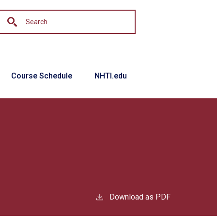
Course Schedule
NHTI.edu
Download as PDF