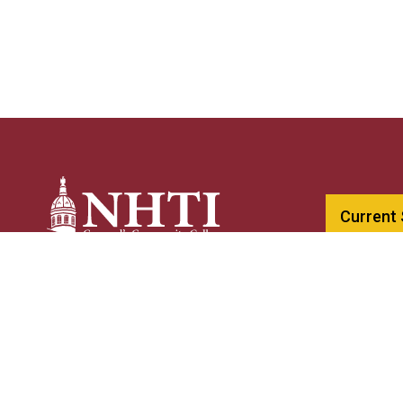
Current
603-230-40
NHTI –
Concord’s Community College
800-247-01
31 College Drive
NHTIinfo@c
Concord, NH 03301
A CCSNH Co