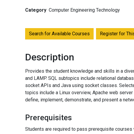
Category
Computer Engineering Technology
Search for Available Courses
Register for Th
Description
Provides the student knowledge and skills in a diver
and LAMP. SQL subtopics include relational databas
socket APIs and Java using socket classes. Selected
topics include a Linux overview, Apache web server
define, implement, demonstrate, and present a netwo
Prerequisites
Students are required to pass prerequisite courses w