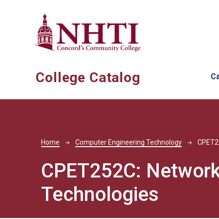
Skip to main content
Ma
College Catalog
C
Breadcrumb
Home
Computer Engineering Technology
CPET2
CPET252C:
Network
Technologies