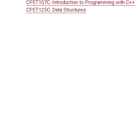
CPET107C:
Introduction to Programming with C++
CPET125C:
Data Structures