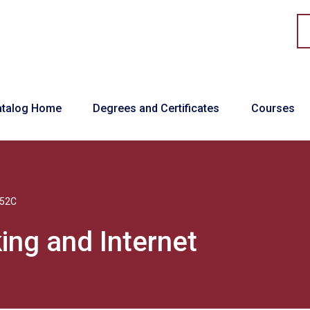
in navigation
atalog Home
Degrees and Certificates
Courses
52C
ing and Internet