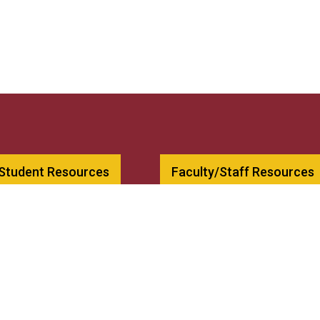
 Student Resources
Faculty/Staff Resources
00
Bookstore
79
Employment
csnh.edu
Contact Us
llege
Consumer Information