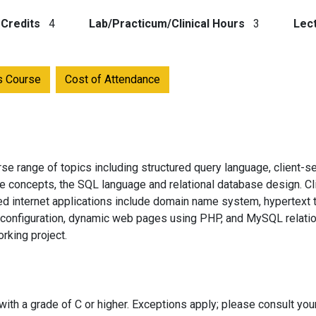
Credits
4
Lab/Practicum/Clinical Hours
3
Lec
is Course
Cost of Attendance
se range of topics including structured query language, client-s
e concepts, the SQL language and relational database design. Cl
 internet applications include domain name system, hypertext tr
 configuration, dynamic web pages using PHP, and MySQL relation
rking project.
ith a grade of C or higher. Exceptions apply; please consult you