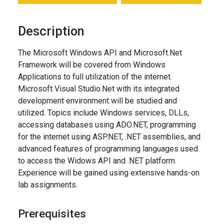
Description
The Microsoft Windows API and Microsoft.Net
Framework will be covered from Windows
Applications to full utilization of the internet.
Microsoft Visual Studio.Net with its integrated
development environment will be studied and
utilized. Topics include Windows services, DLLs,
accessing databases using ADO.NET, programming
for the internet using ASP.NET, .NET assemblies, and
advanced features of programming languages used
to access the Widows API and .NET platform.
Experience will be gained using extensive hands-on
lab assignments.
Prerequisites