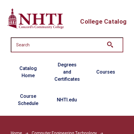
Skip to main content
College Catalog
Main navigation
Degrees
Catalog
and
Courses
Home
Certificates
Course
NHTI.edu
Schedule
Home
Computer Engineering Technology