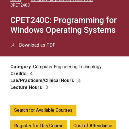
Breadcrumb
CPET240C
CPET240C:
Programming for
Windows Operating Systems
Download as PDF
Category
Computer Engineering Technology
Credits
4
Lab/Practicum/Clinical Hours
3
Lecture Hours
3
Search for Available Courses
Register for This Course
Cost of Attendance