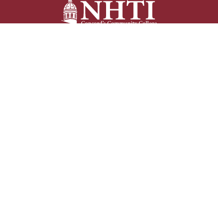
NHTI –
Concord’s Community College
31 College Drive
Concord, NH 03301
Current Student
Faculty/Staff
Resources
Resources