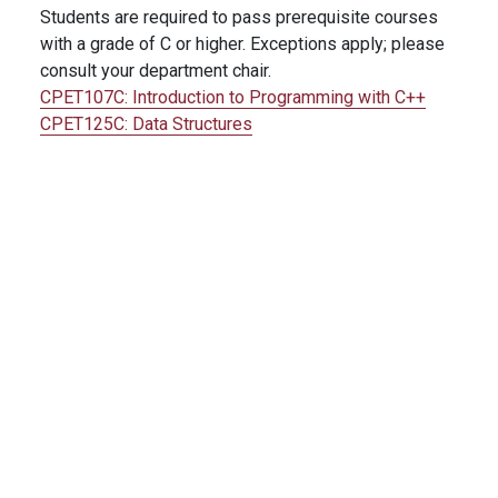
Students are required to pass prerequisite courses
with a grade of C or higher. Exceptions apply; please
consult your department chair.
CPET107C:
Introduction to Programming with C++
CPET125C:
Data Structures