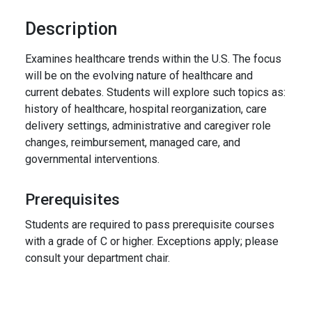
Description
Examines healthcare trends within the U.S. The focus
will be on the evolving nature of healthcare and
current debates. Students will explore such topics as:
history of healthcare, hospital reorganization, care
delivery settings, administrative and caregiver role
changes, reimbursement, managed care, and
governmental interventions.
Prerequisites
Students are required to pass prerequisite courses
with a grade of C or higher. Exceptions apply; please
consult your department chair.