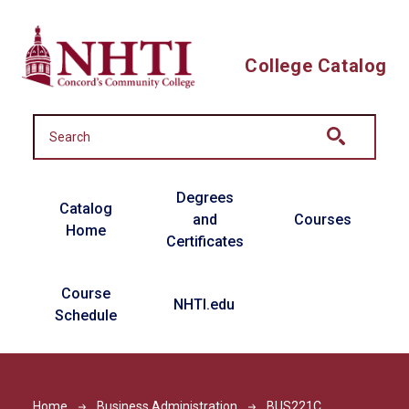
Skip to main content
College Catalog
Main navigation
Degrees
Catalog
and
Courses
Home
Certificates
Course
NHTI.edu
Schedule
Home
Business Administration
BUS221C