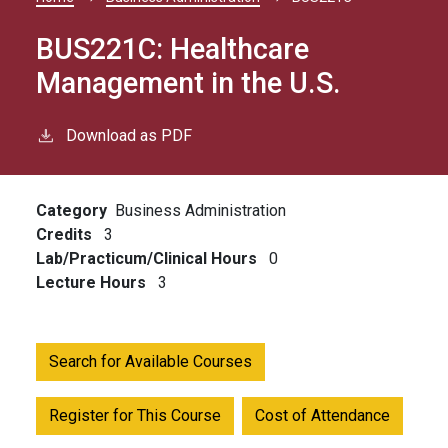
Breadcrumb
BUS221C:
Healthcare
Management in the U.S.
Download as PDF
Category
Business Administration
Credits
3
Lab/Practicum/Clinical Hours
0
Lecture Hours
3
Search for Available Courses
Register for This Course
Cost of Attendance