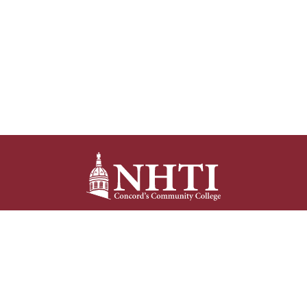
NHTI –
Concord’s Community College
31 College Drive
Concord, NH 03301